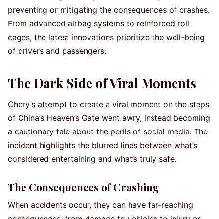
preventing or mitigating the consequences of crashes.
From advanced airbag systems to reinforced roll
cages, the latest innovations prioritize the well-being
of drivers and passengers.
The Dark Side of Viral Moments
Chery’s attempt to create a viral moment on the steps
of China’s Heaven’s Gate went awry, instead becoming
a cautionary tale about the perils of social media. The
incident highlights the blurred lines between what’s
considered entertaining and what’s truly safe.
The Consequences of Crashing
When accidents occur, they can have far-reaching
consequences, from damage to vehicles to injury or