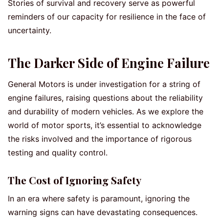
Stories of survival and recovery serve as powerful
reminders of our capacity for resilience in the face of
uncertainty.
The Darker Side of Engine Failure
General Motors is under investigation for a string of
engine failures, raising questions about the reliability
and durability of modern vehicles. As we explore the
world of motor sports, it’s essential to acknowledge
the risks involved and the importance of rigorous
testing and quality control.
The Cost of Ignoring Safety
In an era where safety is paramount, ignoring the
warning signs can have devastating consequences.