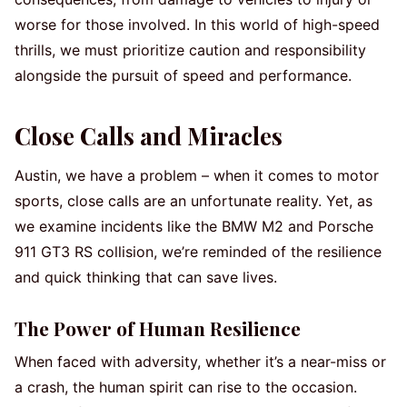
worse for those involved. In this world of high-speed
thrills, we must prioritize caution and responsibility
alongside the pursuit of speed and performance.
Close Calls and Miracles
Austin, we have a problem – when it comes to motor
sports, close calls are an unfortunate reality. Yet, as
we examine incidents like the BMW M2 and Porsche
911 GT3 RS collision, we’re reminded of the resilience
and quick thinking that can save lives.
The Power of Human Resilience
When faced with adversity, whether it’s a near-miss or
a crash, the human spirit can rise to the occasion.