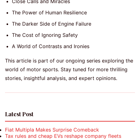
Close Calls and Miracles
The Power of Human Resilience
The Darker Side of Engine Failure
The Cost of Ignoring Safety
A World of Contrasts and Ironies
This article is part of our ongoing series exploring the
world of motor sports. Stay tuned for more thrilling
stories, insightful analysis, and expert opinions.
Latest Post
Fiat Multipla Makes Surprise Comeback
Tax rules and cheap EVs reshape company fleets