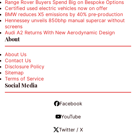
Range Rover Buyers Spend Big on Bespoke Options
Certified used electric vehicles now on offer
BMW reduces X5 emissions by 40% pre‑production
Hennessey unveils 850bhp manual supercar without
screens
Audi A2 Returns With New Aerodynamic Design
About
About Us
Contact Us
Disclosure Policy
Sitemap
Terms of Service
Social Media
Facebook
YouTube
Twitter / X