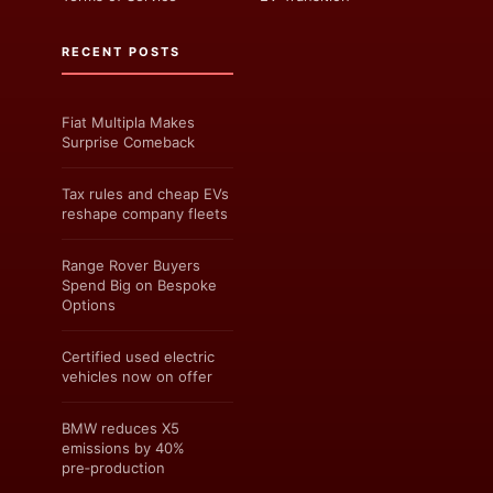
RECENT POSTS
Fiat Multipla Makes
Surprise Comeback
Tax rules and cheap EVs
reshape company fleets
Range Rover Buyers
Spend Big on Bespoke
Options
Certified used electric
vehicles now on offer
BMW reduces X5
emissions by 40%
pre‑production