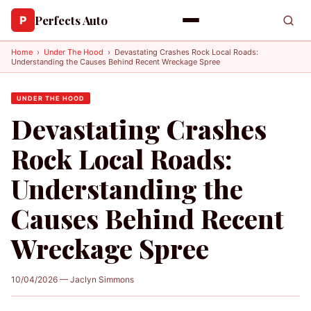
Perfects Auto
P
Home
›
Under The Hood
›
Devastating Crashes Rock Local Roads:
Understanding the Causes Behind Recent Wreckage Spree
UNDER THE HOOD
Devastating Crashes
Rock Local Roads:
Understanding the
Causes Behind Recent
Wreckage Spree
10/04/2026 — Jaclyn Simmons