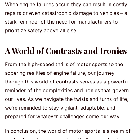
When engine failures occur, they can result in costly
repairs or even catastrophic damage to vehicles – a
stark reminder of the need for manufacturers to
prioritize safety above all else.
A World of Contrasts and Ironies
From the high-speed thrills of motor sports to the
sobering realities of engine failure, our journey
through this world of contrasts serves as a powerful
reminder of the complexities and ironies that govern
our lives. As we navigate the twists and turns of life,
we’re reminded to stay vigilant, adaptable, and
prepared for whatever challenges come our way.
In conclusion, the world of motor sports is a realm of