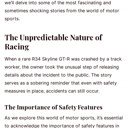
we’ll delve into some of the most fascinating and
sometimes shocking stories from the world of motor
sports.
The Unpredictable Nature of
Racing
When a rare R34 Skyline GT-R was crashed by a track
worker, the owner took the unusual step of releasing
details about the incident to the public. The story
serves as a sobering reminder that even with safety
measures in place, accidents can still occur.
The Importance of Safety Features
As we explore this world of motor sports, it’s essential
to acknowledge the importance of safety features in