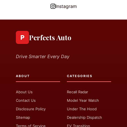
Instagram
Perfects Auto
P
Drive Smarter Every Day
ABOUT
CATEGORIES
About Us
Recall Radar
Contact Us
Model Year Watch
Disclosure Policy
Under The Hood
Sitemap
Dealership Dispatch
Terms of Service
EV Transition