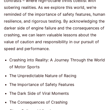
contrasts – where high-octane thrills coexist with
sobering realities. As we explore this world, we’re
reminded of the importance of safety features, human
resilience, and rigorous testing. By acknowledging the
darker side of engine failure and the consequences of
crashing, we can learn valuable lessons about the
value of caution and responsibility in our pursuit of
speed and performance.
Crashing into Reality: A Journey Through the World
of Motor Sports
The Unpredictable Nature of Racing
The Importance of Safety Features
The Dark Side of Viral Moments
The Consequences of Crashing