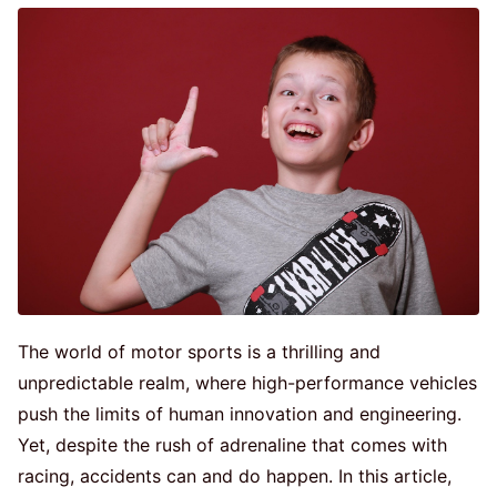
The world of motor sports is a thrilling and
unpredictable realm, where high-performance vehicles
push the limits of human innovation and engineering.
Yet, despite the rush of adrenaline that comes with
racing, accidents can and do happen. In this article,