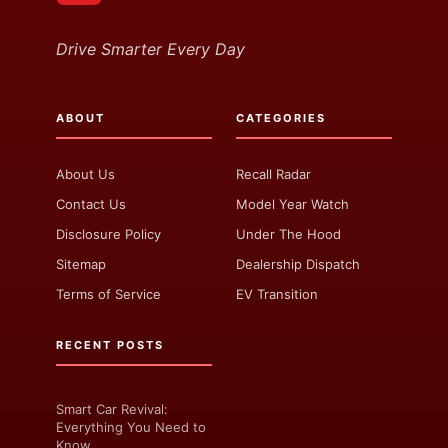
Drive Smarter Every Day
ABOUT
CATEGORIES
About Us
Recall Radar
Contact Us
Model Year Watch
Disclosure Policy
Under The Hood
Sitemap
Dealership Dispatch
Terms of Service
EV Transition
RECENT POSTS
Smart Car Revival:
Everything You Need to
Know