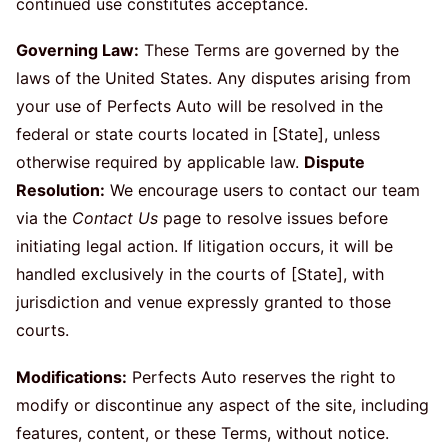
continued use constitutes acceptance.
Governing Law:
These Terms are governed by the
laws of the United States. Any disputes arising from
your use of Perfects Auto will be resolved in the
federal or state courts located in [State], unless
otherwise required by applicable law.
Dispute
Resolution:
We encourage users to contact our team
via the
Contact Us
page to resolve issues before
initiating legal action. If litigation occurs, it will be
handled exclusively in the courts of [State], with
jurisdiction and venue expressly granted to those
courts.
Modifications:
Perfects Auto reserves the right to
modify or discontinue any aspect of the site, including
features, content, or these Terms, without notice.