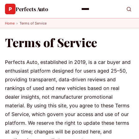
Perfects Auto
P
Home
›
Terms of Service
Terms of Service
Perfects Auto, established in 2019, is a car buyer and
enthusiast platform designed for users aged 25–50,
providing transparent, data-driven reviews and
rankings of used and new vehicles based on real
dealer insights, not manufacturer promotional
material. By using this site, you agree to these Terms
of Service, which govern your access and use of our
platform. We reserve the right to update these terms
at any time; changes will be posted here, and