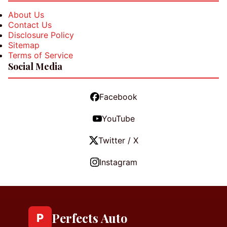
About Us
Contact Us
Disclosure Policy
Sitemap
Terms of Service
Social Media
Facebook
YouTube
Twitter / X
Instagram
Perfects Auto
P