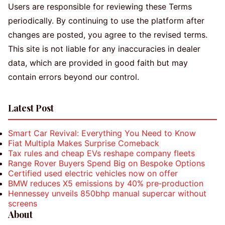
Users are responsible for reviewing these Terms
periodically. By continuing to use the platform after
changes are posted, you agree to the revised terms.
This site is not liable for any inaccuracies in dealer
data, which are provided in good faith but may
contain errors beyond our control.
Latest Post
Smart Car Revival: Everything You Need to Know
Fiat Multipla Makes Surprise Comeback
Tax rules and cheap EVs reshape company fleets
Range Rover Buyers Spend Big on Bespoke Options
Certified used electric vehicles now on offer
BMW reduces X5 emissions by 40% pre‑production
Hennessey unveils 850bhp manual supercar without
screens
About