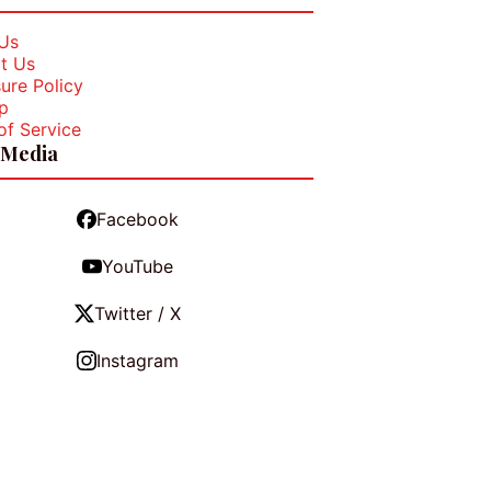
Us
t Us
ure Policy
p
of Service
 Media
Facebook
YouTube
Twitter / X
Instagram