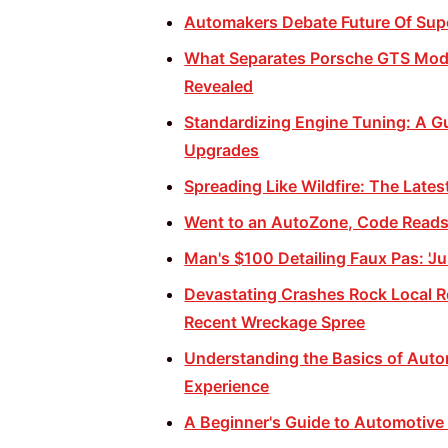
Automakers Debate Future Of Supe
What Separates Porsche GTS Mode
Revealed
Standardizing Engine Tuning: A Gu
Upgrades
Spreading Like Wildfire: The Late
Went to an AutoZone, Code Reads 
Man's $100 Detailing Faux Pas: 'Ju
Devastating Crashes Rock Local 
Recent Wreckage Spree
Understanding the Basics of Autom
Experience
A Beginner's Guide to Automotive