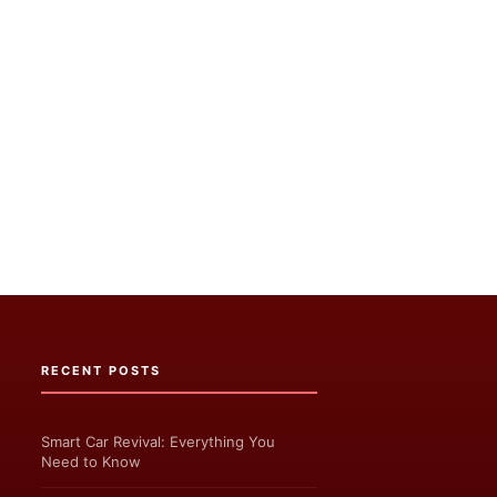
RECENT POSTS
Smart Car Revival: Everything You
Need to Know