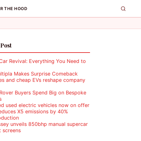
R THE HOOD
 Post
Car Revival: Everything You Need to
ultipla Makes Surprise Comeback
les and cheap EVs reshape company
Rover Buyers Spend Big on Bespoke
s
ed used electric vehicles now on offer
duces X5 emissions by 40%
oduction
sey unveils 850bhp manual supercar
t screens