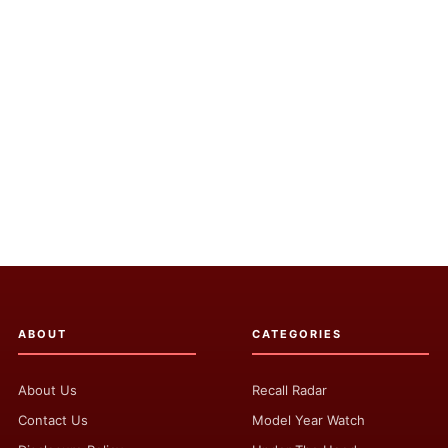
ABOUT
CATEGORIES
About Us
Recall Radar
Contact Us
Model Year Watch