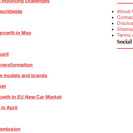
d mounting challenges
About 
 worldwide
Contac
Disclos
Sitema
growth in May
Terms 
Social
pril
Transformation
w models and brands
ket
rowth in EU New Car Market
in April
nsmission