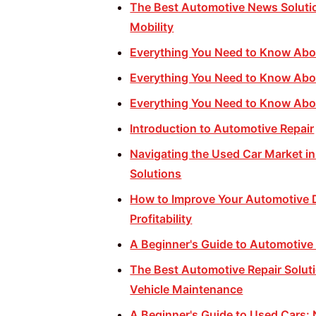
The Best Automotive News Solutio
Mobility
Everything You Need to Know Abo
Everything You Need to Know Abo
Everything You Need to Know Abo
Introduction to Automotive Repair
Navigating the Used Car Market in
Solutions
How to Improve Your Automotive D
Profitability
A Beginner's Guide to Automotive
The Best Automotive Repair Soluti
Vehicle Maintenance
A Beginner's Guide to Used Cars: 