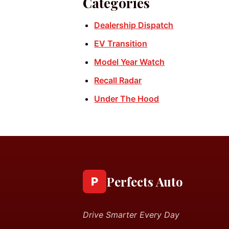
Categories
Dealership Dispatch
EV Transition
Model Year Watch
Recall Radar
Under The Hood
Perfects Auto
P
Drive Smarter Every Day