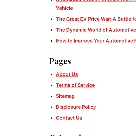
Vehicle
The Great EV Price War: A Battle f
The Dynamic World of Automotive:
How to Improve Your Automotive 
Pages
About Us
Terms of Service
Sitemap
Disclosure Policy
Contact Us