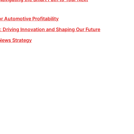
or Automotive Profitability
 Driving Innovation and Shaping Our Future
News Strategy