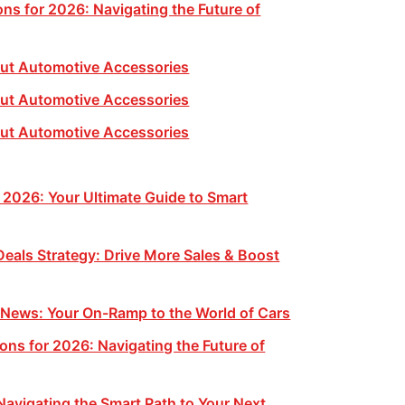
ns for 2026: Navigating the Future of
ut Automotive Accessories
ut Automotive Accessories
ut Automotive Accessories
 2026: Your Ultimate Guide to Smart
eals Strategy: Drive More Sales & Boost
 News: Your On-Ramp to the World of Cars
ons for 2026: Navigating the Future of
Navigating the Smart Path to Your Next