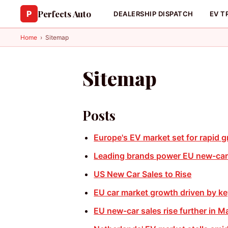
Perfects Auto
P
DEALERSHIP DISPATCH
EV T
Home
›
Sitemap
Sitemap
Posts
Europe's EV market set for rapid 
Leading brands power EU new-car
US New Car Sales to Rise
EU car market growth driven by k
EU new-car sales rise further in M