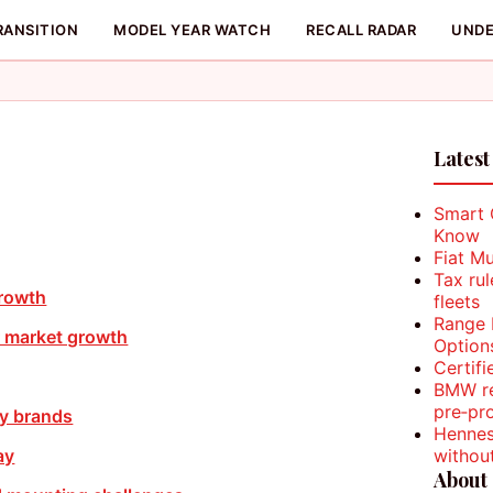
RANSITION
MODEL YEAR WATCH
RECALL RADAR
UNDE
Latest
Smart 
Know
Fiat M
Tax ru
growth
fleets
Range 
 market growth
Option
Certifi
BMW re
pre‑pr
ey brands
Hennes
withou
ay
About