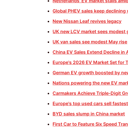
Netherlands' EV market stalls ami
Global PHEV sales keep declining
New Nissan Leaf revives legacy
UK new LCV market sees modest 
UK van sales see modest May rise
China EV Sales Extend Decline in A
Europe's 2026 EV Market Set for 
German EV growth boosted by ne
Nations powering the new EV mar
Carmakers Achieve Triple-Digit G
Europe's top used cars sell fastest 
BYD sales slump in China market
First Car to Feature Six Speed Tra