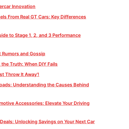
rcar Innovation
ls From Real GT Cars: Key Differences
ide to Stage 1, 2, and 3 Performance
st Rumors and Gossip
the Truth: When DIY Fails
st Throw It Away'!
Roads: Understanding the Causes Behind
otive Accessories: Elevate Your Driving
 Deals: Unlocking Savings on Your Next Car