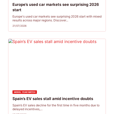
Europe’s used car markets see surprising 2026
start
Europe's used car markets see surprising 2026 start with mixed
results across major regions. Discover...
21/07/2026
MODEL YEAR WATCH
Spain’s EV sales stall amid incentive doubts
Spain’s EV sales decline for the first time in five months due to
delayed incentives,...