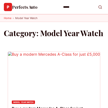
Perfects Auto
P
Home
›
Model Year Watch
Category:
Model Year Watch
MODEL YEAR WATCH