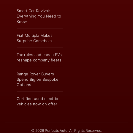
Smart Car Revival:
Everything You Need to
Know
Fiat Multipla Makes
Surprise Comeback
Tax rules and cheap EVs
reshape company fleets
Range Rover Buyers
Spend Big on Bespoke
Options
Certified used electric
vehicles now on offer
© 2026 Perfects Auto. All Rights Reserved.