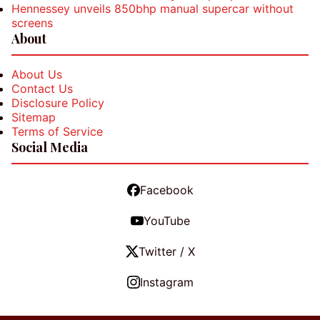
Hennessey unveils 850bhp manual supercar without
screens
About
About Us
Contact Us
Disclosure Policy
Sitemap
Terms of Service
Social Media
Facebook
YouTube
Twitter / X
Instagram