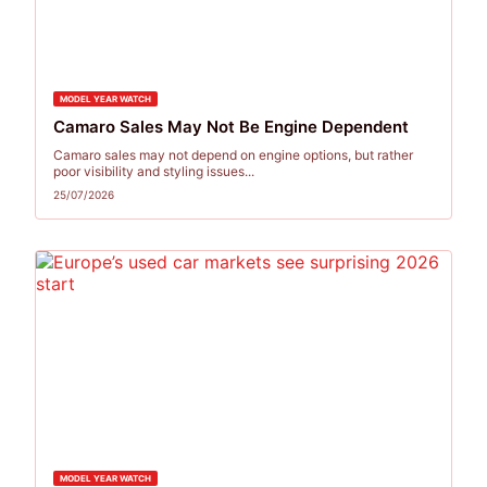
MODEL YEAR WATCH
Camaro Sales May Not Be Engine Dependent
Camaro sales may not depend on engine options, but rather
poor visibility and styling issues...
25/07/2026
MODEL YEAR WATCH