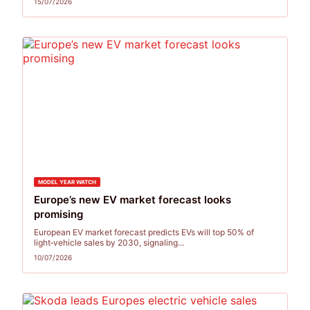
15/07/2026
MODEL YEAR WATCH
Europe’s new EV market forecast looks
promising
European EV market forecast predicts EVs will top 50% of
light‑vehicle sales by 2030, signaling...
10/07/2026