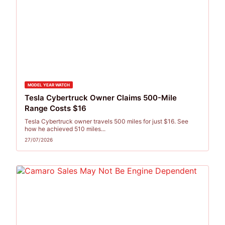
MODEL YEAR WATCH
Tesla Cybertruck Owner Claims 500-Mile
Range Costs $16
Tesla Cybertruck owner travels 500 miles for just $16. See
how he achieved 510 miles...
27/07/2026