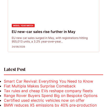
MODEL YEAR WATCH
EU new-car sales rise further in May
EU new car sales surged in May, with registrations hitting
955,013 units, a 3.2% year‑over‑year...
24/06/2026
Posts
Latest Post
pagination
Smart Car Revival: Everything You Need to Know
Fiat Multipla Makes Surprise Comeback
Tax rules and cheap EVs reshape company fleets
Range Rover Buyers Spend Big on Bespoke Options
Certified used electric vehicles now on offer
BMW reduces X5 emissions by 40% pre‑production