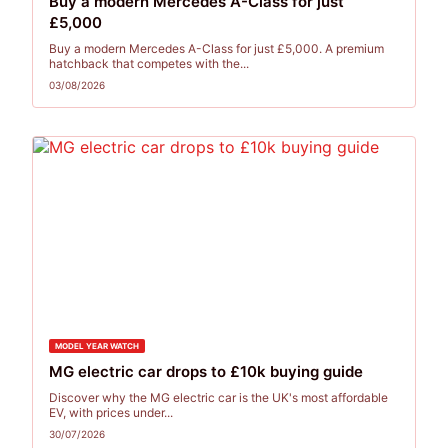
Buy a modern Mercedes A-Class for just
£5,000
Buy a modern Mercedes A-Class for just £5,000. A premium
hatchback that competes with the...
03/08/2026
MODEL YEAR WATCH
MG electric car drops to £10k buying guide
Discover why the MG electric car is the UK's most affordable
EV, with prices under...
30/07/2026