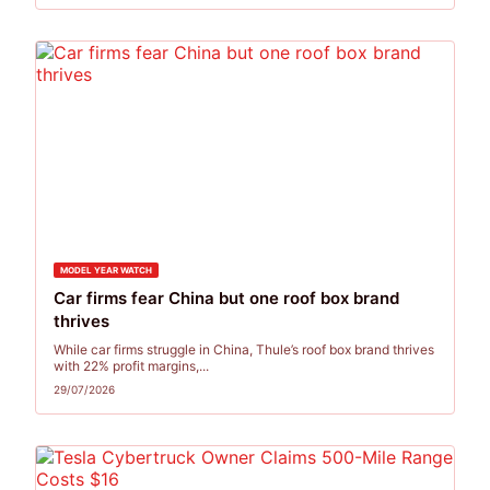
MODEL YEAR WATCH
Car firms fear China but one roof box brand
thrives
While car firms struggle in China, Thule’s roof box brand thrives
with 22% profit margins,...
29/07/2026