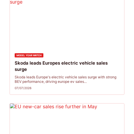
MODEL YEAR WATCH
Skoda leads Europes electric vehicle sales
surge
Skoda leads Europe's electric vehicle sales surge with strong
BEV performance, driving europe ev sales...
07/07/2026