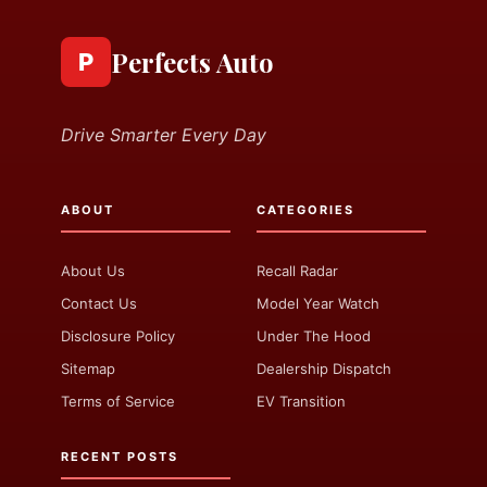
Perfects Auto
P
Drive Smarter Every Day
ABOUT
CATEGORIES
About Us
Recall Radar
Contact Us
Model Year Watch
Disclosure Policy
Under The Hood
Sitemap
Dealership Dispatch
Terms of Service
EV Transition
RECENT POSTS