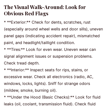
The Visual Walk-Around: Look for
Obvious Red Flags
* **Exterior:** Check for dents, scratches, rust
(especially around wheel wells and door sills), uneven
panel gaps (indicating accident repair), mismatched
paint, and headlight/taillight condition.
* **Tires:** Look for even wear. Uneven wear can
signal alignment issues or suspension problems.
Check tread depth.
* **Interior:** Inspect seats for rips, stains, or
excessive wear. Check all electronics (radio, AC,
windows, locks, lights). Sniff for strange odors
(mildew, smoke, burning oil).
* **Under the Hood (Basic Checks):** Look for fluid
leaks (oil, coolant, transmission fluid). Check fluid