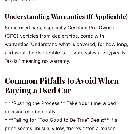
Understanding Warranties (If Applicable)
Some used cars, especially Certified Pre-Owned
(CPO) vehicles from dealerships, come with
warranties. Understand what is covered, for how long,
and what the deductible is. Private sales are typically
“as-is,” meaning no warranty.
Common Pitfalls to Avoid When
Buying a Used Car
* **Rushing the Process:** Take your time; a bad
decision can be costly.
* **Falling for “Too Good to Be True” Deals:** If a
price seems unusually low, there’s often a reason.