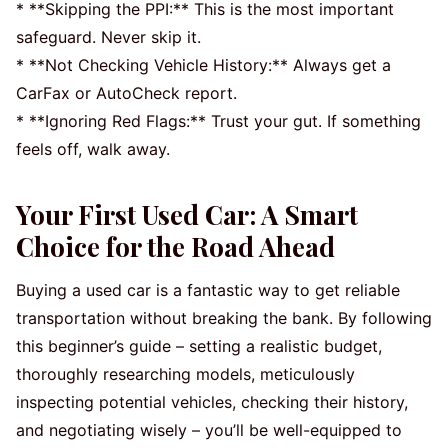
* **Skipping the PPI:** This is the most important
safeguard. Never skip it.
* **Not Checking Vehicle History:** Always get a
CarFax or AutoCheck report.
* **Ignoring Red Flags:** Trust your gut. If something
feels off, walk away.
Your First Used Car: A Smart
Choice for the Road Ahead
Buying a used car is a fantastic way to get reliable
transportation without breaking the bank. By following
this beginner’s guide – setting a realistic budget,
thoroughly researching models, meticulously
inspecting potential vehicles, checking their history,
and negotiating wisely – you’ll be well-equipped to