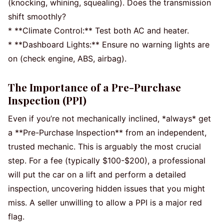
(knocking, whining, squealing). Does the transmission
shift smoothly?
* **Climate Control:** Test both AC and heater.
* **Dashboard Lights:** Ensure no warning lights are
on (check engine, ABS, airbag).
The Importance of a Pre-Purchase
Inspection (PPI)
Even if you’re not mechanically inclined, *always* get
a **Pre-Purchase Inspection** from an independent,
trusted mechanic. This is arguably the most crucial
step. For a fee (typically $100-$200), a professional
will put the car on a lift and perform a detailed
inspection, uncovering hidden issues that you might
miss. A seller unwilling to allow a PPI is a major red
flag.