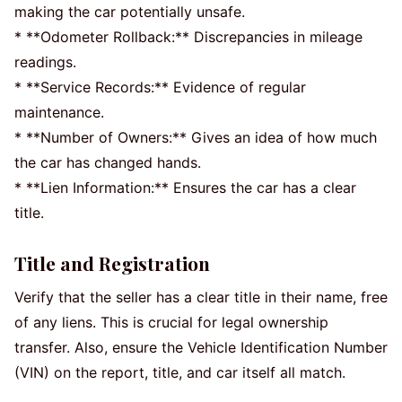
making the car potentially unsafe.
* **Odometer Rollback:** Discrepancies in mileage
readings.
* **Service Records:** Evidence of regular
maintenance.
* **Number of Owners:** Gives an idea of how much
the car has changed hands.
* **Lien Information:** Ensures the car has a clear
title.
Title and Registration
Verify that the seller has a clear title in their name, free
of any liens. This is crucial for legal ownership
transfer. Also, ensure the Vehicle Identification Number
(VIN) on the report, title, and car itself all match.