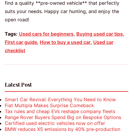
find a quality **pre-owned vehicle** that perfectly
suits your needs. Happy car hunting, and enjoy the
open road!
Tags:
Used cars for beginners
,
Buying used car tips
,
First car guide
,
How to buy a used car
,
Used car
checklist
Latest Post
Smart Car Revival: Everything You Need to Know
Fiat Multipla Makes Surprise Comeback
Tax rules and cheap EVs reshape company fleets
Range Rover Buyers Spend Big on Bespoke Options
Certified used electric vehicles now on offer
BMW reduces X5 emissions by 40% pre‑production