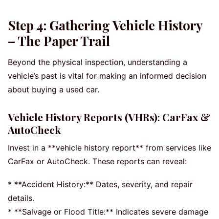
Step 4: Gathering Vehicle History
– The Paper Trail
Beyond the physical inspection, understanding a
vehicle’s past is vital for making an informed decision
about buying a used car.
Vehicle History Reports (VHRs): CarFax &
AutoCheck
Invest in a **vehicle history report** from services like
CarFax or AutoCheck. These reports can reveal:
* **Accident History:** Dates, severity, and repair
details.
* **Salvage or Flood Title:** Indicates severe damage