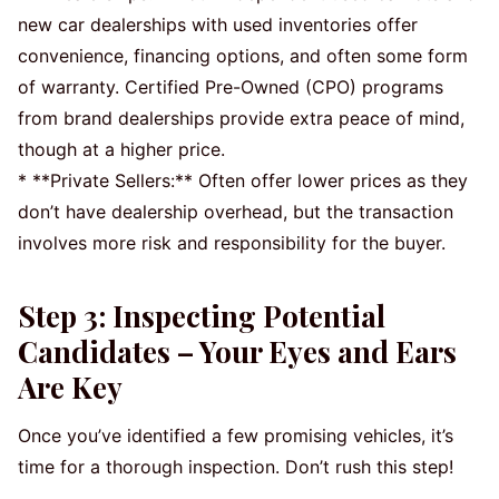
new car dealerships with used inventories offer
convenience, financing options, and often some form
of warranty. Certified Pre-Owned (CPO) programs
from brand dealerships provide extra peace of mind,
though at a higher price.
* **Private Sellers:** Often offer lower prices as they
don’t have dealership overhead, but the transaction
involves more risk and responsibility for the buyer.
Step 3: Inspecting Potential
Candidates – Your Eyes and Ears
Are Key
Once you’ve identified a few promising vehicles, it’s
time for a thorough inspection. Don’t rush this step!