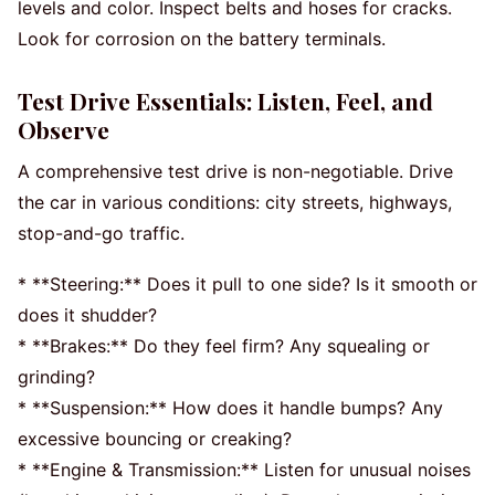
levels and color. Inspect belts and hoses for cracks.
Look for corrosion on the battery terminals.
Test Drive Essentials: Listen, Feel, and
Observe
A comprehensive test drive is non-negotiable. Drive
the car in various conditions: city streets, highways,
stop-and-go traffic.
* **Steering:** Does it pull to one side? Is it smooth or
does it shudder?
* **Brakes:** Do they feel firm? Any squealing or
grinding?
* **Suspension:** How does it handle bumps? Any
excessive bouncing or creaking?
* **Engine & Transmission:** Listen for unusual noises