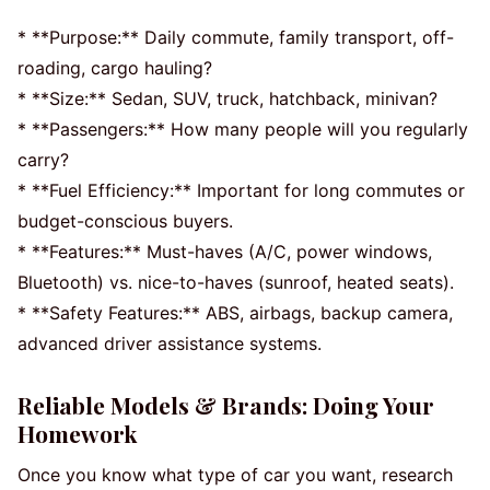
* **Purpose:** Daily commute, family transport, off-
roading, cargo hauling?
* **Size:** Sedan, SUV, truck, hatchback, minivan?
* **Passengers:** How many people will you regularly
carry?
* **Fuel Efficiency:** Important for long commutes or
budget-conscious buyers.
* **Features:** Must-haves (A/C, power windows,
Bluetooth) vs. nice-to-haves (sunroof, heated seats).
* **Safety Features:** ABS, airbags, backup camera,
advanced driver assistance systems.
Reliable Models & Brands: Doing Your
Homework
Once you know what type of car you want, research