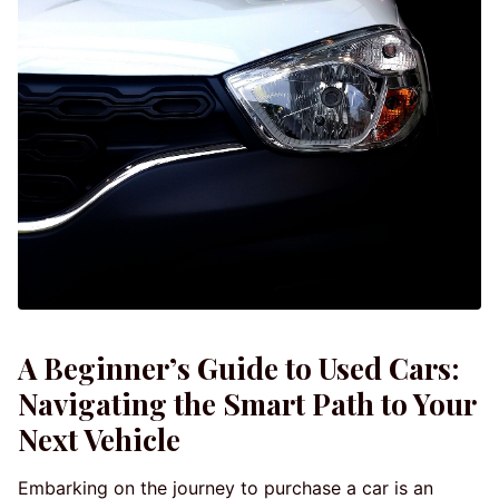
A Beginner’s Guide to Used Cars:
Navigating the Smart Path to Your
Next Vehicle
Embarking on the journey to purchase a car is an