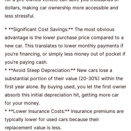
dollars, making car ownership more accessible and
less stressful.
* **Significant Cost Savings:** The most obvious
advantage is the lower purchase price compared to a
new car. This translates to lower monthly payments if
you’re financing, or simply less money out of pocket if
you’re paying cash.
* **Avoid Steep Depreciation:** New cars lose a
substantial portion of their value (20-30%) within the
first year alone. By buying used, you let the first owner
absorb this initial depreciation hit, getting more car
for your money.
* **Lower Insurance Costs:** Insurance premiums are
typically lower for used cars because their
replacement value is less.