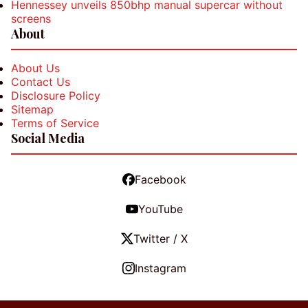
Hennessey unveils 850bhp manual supercar without
screens
About
About Us
Contact Us
Disclosure Policy
Sitemap
Terms of Service
Social Media
Facebook
YouTube
Twitter / X
Instagram