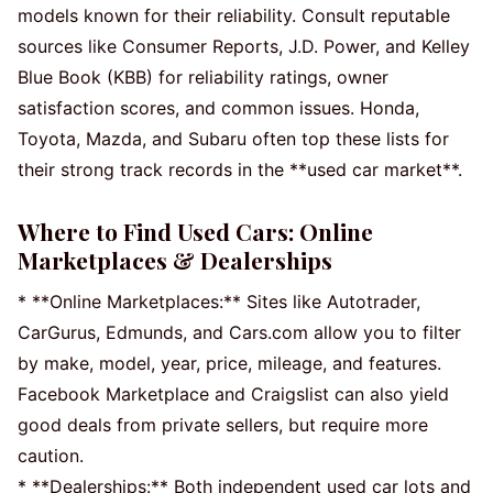
models known for their reliability. Consult reputable
sources like Consumer Reports, J.D. Power, and Kelley
Blue Book (KBB) for reliability ratings, owner
satisfaction scores, and common issues. Honda,
Toyota, Mazda, and Subaru often top these lists for
their strong track records in the **used car market**.
Where to Find Used Cars: Online
Marketplaces & Dealerships
* **Online Marketplaces:** Sites like Autotrader,
CarGurus, Edmunds, and Cars.com allow you to filter
by make, model, year, price, mileage, and features.
Facebook Marketplace and Craigslist can also yield
good deals from private sellers, but require more
caution.
* **Dealerships:** Both independent used car lots and