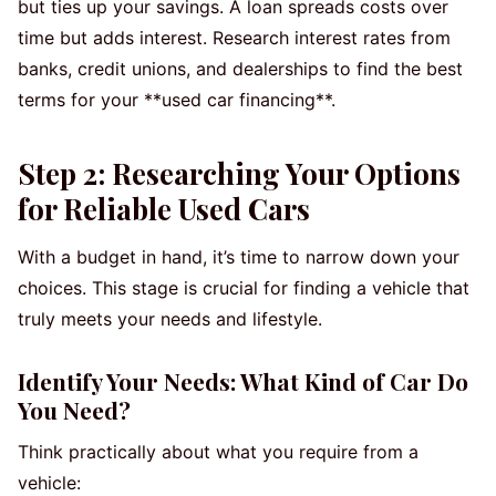
but ties up your savings. A loan spreads costs over
time but adds interest. Research interest rates from
banks, credit unions, and dealerships to find the best
terms for your **used car financing**.
Step 2: Researching Your Options
for Reliable Used Cars
With a budget in hand, it’s time to narrow down your
choices. This stage is crucial for finding a vehicle that
truly meets your needs and lifestyle.
Identify Your Needs: What Kind of Car Do
You Need?
Think practically about what you require from a
vehicle: