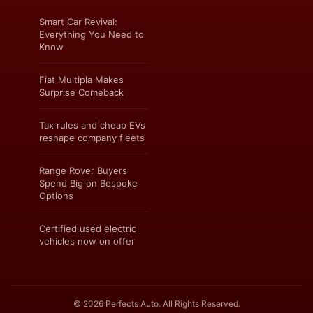
Smart Car Revival:
Everything You Need to
Know
Fiat Multipla Makes
Surprise Comeback
Tax rules and cheap EVs
reshape company fleets
Range Rover Buyers
Spend Big on Bespoke
Options
Certified used electric
vehicles now on offer
© 2026 Perfects Auto. All Rights Reserved.