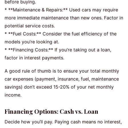
before buying.
* **Maintenance & Repairs:** Used cars may require
more immediate maintenance than new ones. Factor in
potential service costs.
* **Fuel Costs:** Consider the fuel efficiency of the
models you’re looking at.
* **Financing Costs:** If you’re taking out a loan,
factor in interest payments.
A good rule of thumb is to ensure your total monthly
car expenses (payment, insurance, fuel, maintenance
savings) don’t exceed 15-20% of your net monthly
income.
Financing Options: Cash vs. Loan
Decide how you’ll pay. Paying cash means no interest,