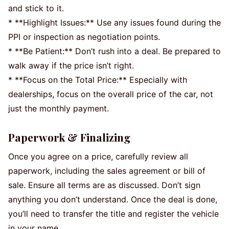
and stick to it.
* **Highlight Issues:** Use any issues found during the
PPI or inspection as negotiation points.
* **Be Patient:** Don’t rush into a deal. Be prepared to
walk away if the price isn’t right.
* **Focus on the Total Price:** Especially with
dealerships, focus on the overall price of the car, not
just the monthly payment.
Paperwork & Finalizing
Once you agree on a price, carefully review all
paperwork, including the sales agreement or bill of
sale. Ensure all terms are as discussed. Don’t sign
anything you don’t understand. Once the deal is done,
you’ll need to transfer the title and register the vehicle
in your name.