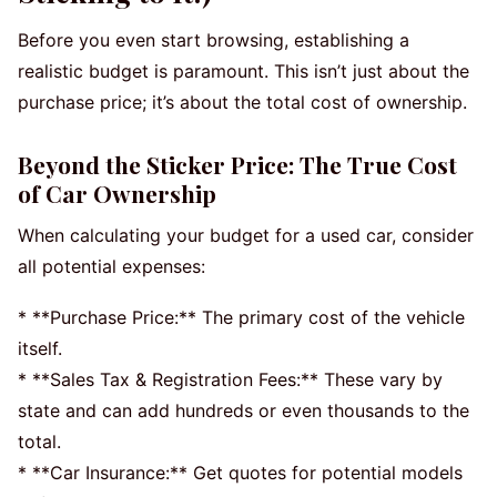
Before you even start browsing, establishing a
realistic budget is paramount. This isn’t just about the
purchase price; it’s about the total cost of ownership.
Beyond the Sticker Price: The True Cost
of Car Ownership
When calculating your budget for a used car, consider
all potential expenses:
* **Purchase Price:** The primary cost of the vehicle
itself.
* **Sales Tax & Registration Fees:** These vary by
state and can add hundreds or even thousands to the
total.
* **Car Insurance:** Get quotes for potential models