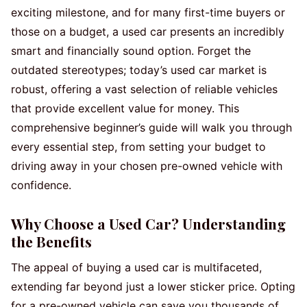
exciting milestone, and for many first-time buyers or
those on a budget, a used car presents an incredibly
smart and financially sound option. Forget the
outdated stereotypes; today’s used car market is
robust, offering a vast selection of reliable vehicles
that provide excellent value for money. This
comprehensive beginner’s guide will walk you through
every essential step, from setting your budget to
driving away in your chosen pre-owned vehicle with
confidence.
Why Choose a Used Car? Understanding
the Benefits
The appeal of buying a used car is multifaceted,
extending far beyond just a lower sticker price. Opting
for a pre-owned vehicle can save you thousands of