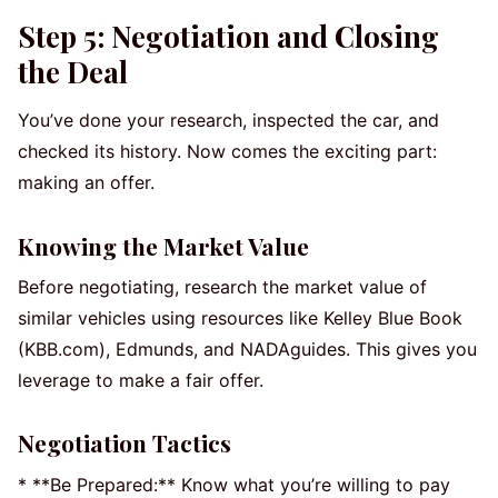
Step 5: Negotiation and Closing
the Deal
You’ve done your research, inspected the car, and
checked its history. Now comes the exciting part:
making an offer.
Knowing the Market Value
Before negotiating, research the market value of
similar vehicles using resources like Kelley Blue Book
(KBB.com), Edmunds, and NADAguides. This gives you
leverage to make a fair offer.
Negotiation Tactics
* **Be Prepared:** Know what you’re willing to pay