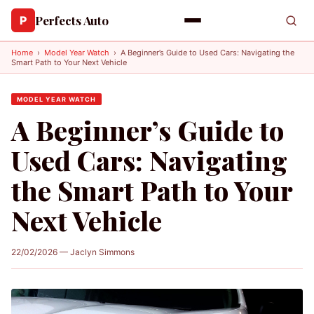
Perfects Auto
P
Home
›
Model Year Watch
›
A Beginner’s Guide to Used Cars: Navigating the
Smart Path to Your Next Vehicle
MODEL YEAR WATCH
A Beginner’s Guide to
Used Cars: Navigating
the Smart Path to Your
Next Vehicle
22/02/2026 — Jaclyn Simmons