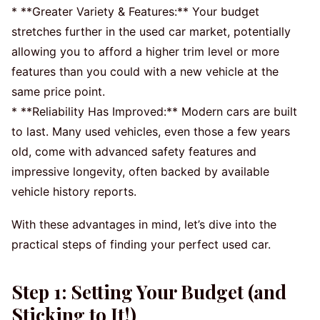
* **Greater Variety & Features:** Your budget
stretches further in the used car market, potentially
allowing you to afford a higher trim level or more
features than you could with a new vehicle at the
same price point.
* **Reliability Has Improved:** Modern cars are built
to last. Many used vehicles, even those a few years
old, come with advanced safety features and
impressive longevity, often backed by available
vehicle history reports.
With these advantages in mind, let’s dive into the
practical steps of finding your perfect used car.
Step 1: Setting Your Budget (and
Sticking to It!)