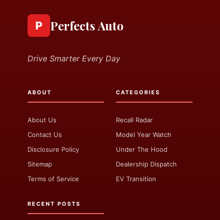
Perfects Auto
P
Drive Smarter Every Day
ABOUT
CATEGORIES
About Us
Recall Radar
Contact Us
Model Year Watch
Disclosure Policy
Under The Hood
Sitemap
Dealership Dispatch
Terms of Service
EV Transition
RECENT POSTS