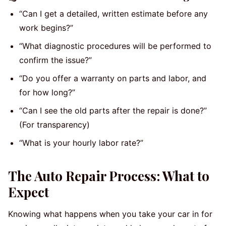
“Can I get a detailed, written estimate before any
work begins?”
“What diagnostic procedures will be performed to
confirm the issue?”
“Do you offer a warranty on parts and labor, and
for how long?”
“Can I see the old parts after the repair is done?”
(For transparency)
“What is your hourly labor rate?”
The Auto Repair Process: What to
Expect
Knowing what happens when you take your car in for