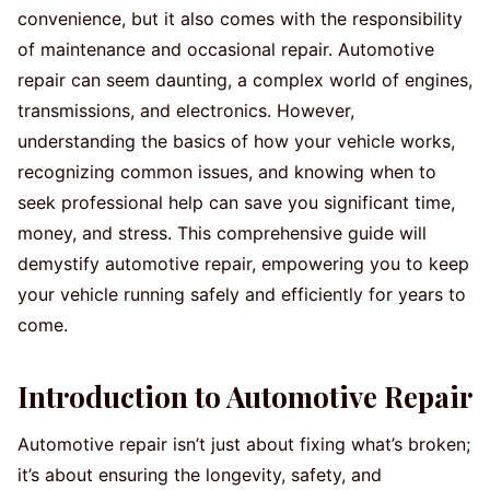
convenience, but it also comes with the responsibility
of maintenance and occasional repair. Automotive
repair can seem daunting, a complex world of engines,
transmissions, and electronics. However,
understanding the basics of how your vehicle works,
recognizing common issues, and knowing when to
seek professional help can save you significant time,
money, and stress. This comprehensive guide will
demystify automotive repair, empowering you to keep
your vehicle running safely and efficiently for years to
come.
Introduction to Automotive Repair
Automotive repair isn’t just about fixing what’s broken;
it’s about ensuring the longevity, safety, and