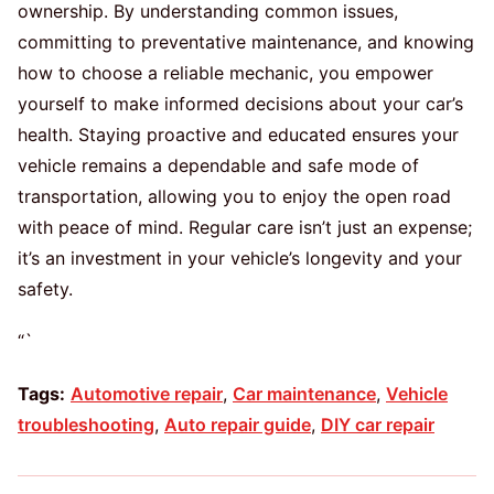
ownership. By understanding common issues,
committing to preventative maintenance, and knowing
how to choose a reliable mechanic, you empower
yourself to make informed decisions about your car’s
health. Staying proactive and educated ensures your
vehicle remains a dependable and safe mode of
transportation, allowing you to enjoy the open road
with peace of mind. Regular care isn’t just an expense;
it’s an investment in your vehicle’s longevity and your
safety.
“`
Tags:
Automotive repair
,
Car maintenance
,
Vehicle
troubleshooting
,
Auto repair guide
,
DIY car repair