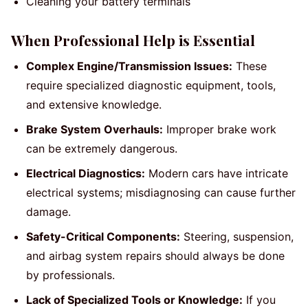
Cleaning your battery terminals
When Professional Help is Essential
Complex Engine/Transmission Issues:
These
require specialized diagnostic equipment, tools,
and extensive knowledge.
Brake System Overhauls:
Improper brake work
can be extremely dangerous.
Electrical Diagnostics:
Modern cars have intricate
electrical systems; misdiagnosing can cause further
damage.
Safety-Critical Components:
Steering, suspension,
and airbag system repairs should always be done
by professionals.
Lack of Specialized Tools or Knowledge:
If you