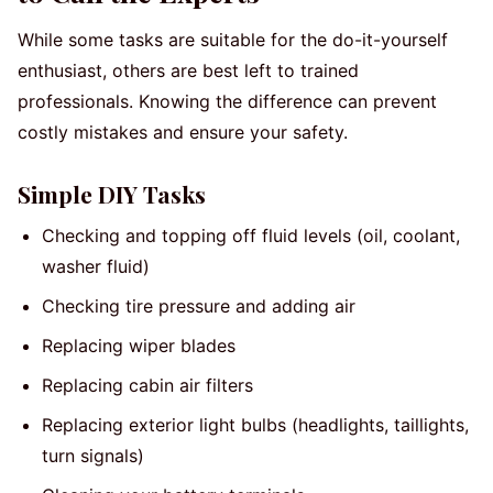
While some tasks are suitable for the do-it-yourself
enthusiast, others are best left to trained
professionals. Knowing the difference can prevent
costly mistakes and ensure your safety.
Simple DIY Tasks
Checking and topping off fluid levels (oil, coolant,
washer fluid)
Checking tire pressure and adding air
Replacing wiper blades
Replacing cabin air filters
Replacing exterior light bulbs (headlights, taillights,
turn signals)