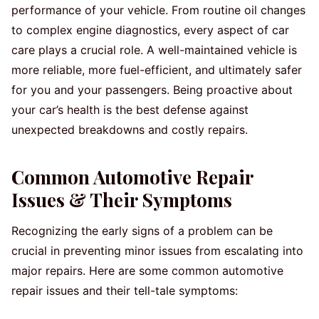
performance of your vehicle. From routine oil changes
to complex engine diagnostics, every aspect of car
care plays a crucial role. A well-maintained vehicle is
more reliable, more fuel-efficient, and ultimately safer
for you and your passengers. Being proactive about
your car’s health is the best defense against
unexpected breakdowns and costly repairs.
Common Automotive Repair
Issues & Their Symptoms
Recognizing the early signs of a problem can be
crucial in preventing minor issues from escalating into
major repairs. Here are some common automotive
repair issues and their tell-tale symptoms: