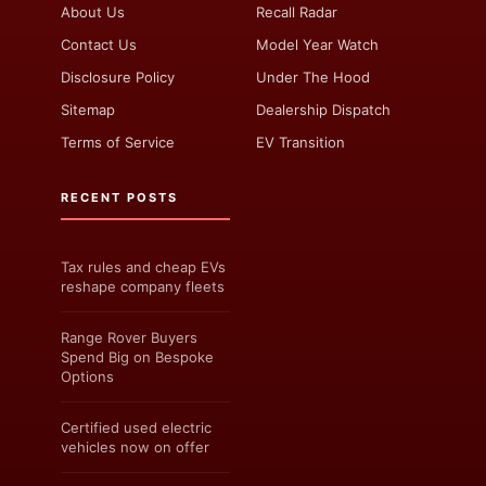
About Us
Recall Radar
Contact Us
Model Year Watch
Disclosure Policy
Under The Hood
Sitemap
Dealership Dispatch
Terms of Service
EV Transition
RECENT POSTS
Tax rules and cheap EVs
reshape company fleets
Range Rover Buyers
Spend Big on Bespoke
Options
Certified used electric
vehicles now on offer