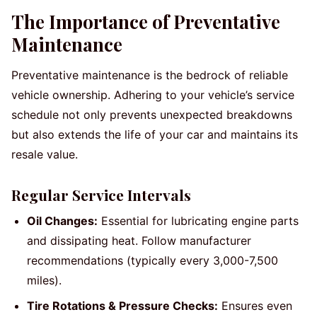
The Importance of Preventative
Maintenance
Preventative maintenance is the bedrock of reliable
vehicle ownership. Adhering to your vehicle’s service
schedule not only prevents unexpected breakdowns
but also extends the life of your car and maintains its
resale value.
Regular Service Intervals
Oil Changes:
Essential for lubricating engine parts
and dissipating heat. Follow manufacturer
recommendations (typically every 3,000-7,500
miles).
Tire Rotations & Pressure Checks:
Ensures even