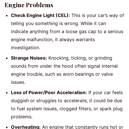
Engine Problems
Check Engine Light (CEL):
This is your car’s way of
telling you something is wrong. While it can
indicate anything from a loose gas cap to a serious
engine malfunction, it always warrants
investigation.
Strange Noises:
Knocking, ticking, or grinding
sounds from under the hood often signal internal
engine trouble, such as worn bearings or valve
issues.
Loss of Power/Poor Acceleration:
If your car feels
sluggish or struggles to accelerate, it could be due
to fuel system issues, clogged filters, or spark plug
problems.
Overheating:
An engine that constantly runs hot or