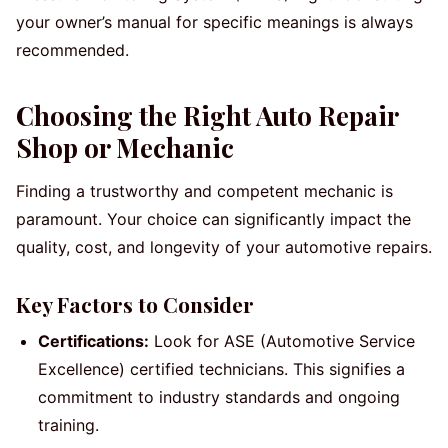
your owner’s manual for specific meanings is always
recommended.
Choosing the Right Auto Repair
Shop or Mechanic
Finding a trustworthy and competent mechanic is
paramount. Your choice can significantly impact the
quality, cost, and longevity of your automotive repairs.
Key Factors to Consider
Certifications:
Look for ASE (Automotive Service
Excellence) certified technicians. This signifies a
commitment to industry standards and ongoing
training.