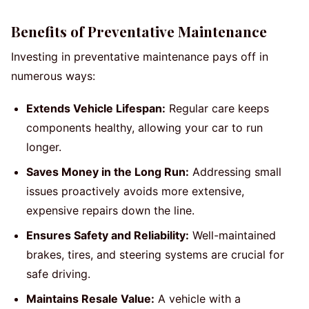
Benefits of Preventative Maintenance
Investing in preventative maintenance pays off in
numerous ways:
Extends Vehicle Lifespan:
Regular care keeps
components healthy, allowing your car to run
longer.
Saves Money in the Long Run:
Addressing small
issues proactively avoids more extensive,
expensive repairs down the line.
Ensures Safety and Reliability:
Well-maintained
brakes, tires, and steering systems are crucial for
safe driving.
Maintains Resale Value:
A vehicle with a