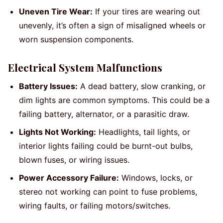
Uneven Tire Wear:
If your tires are wearing out
unevenly, it’s often a sign of misaligned wheels or
worn suspension components.
Electrical System Malfunctions
Battery Issues:
A dead battery, slow cranking, or
dim lights are common symptoms. This could be a
failing battery, alternator, or a parasitic draw.
Lights Not Working:
Headlights, tail lights, or
interior lights failing could be burnt-out bulbs,
blown fuses, or wiring issues.
Power Accessory Failure:
Windows, locks, or
stereo not working can point to fuse problems,
wiring faults, or failing motors/switches.