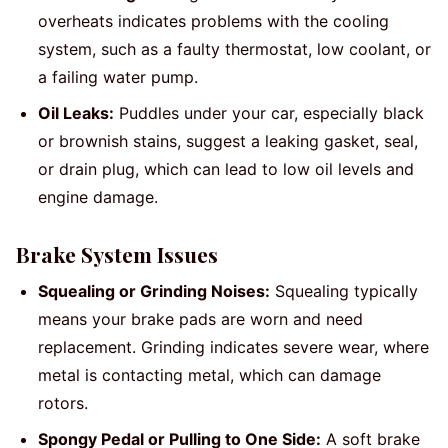
overheats indicates problems with the cooling
system, such as a faulty thermostat, low coolant, or
a failing water pump.
Oil Leaks:
Puddles under your car, especially black
or brownish stains, suggest a leaking gasket, seal,
or drain plug, which can lead to low oil levels and
engine damage.
Brake System Issues
Squealing or Grinding Noises:
Squealing typically
means your brake pads are worn and need
replacement. Grinding indicates severe wear, where
metal is contacting metal, which can damage
rotors.
Spongy Pedal or Pulling to One Side:
A soft brake