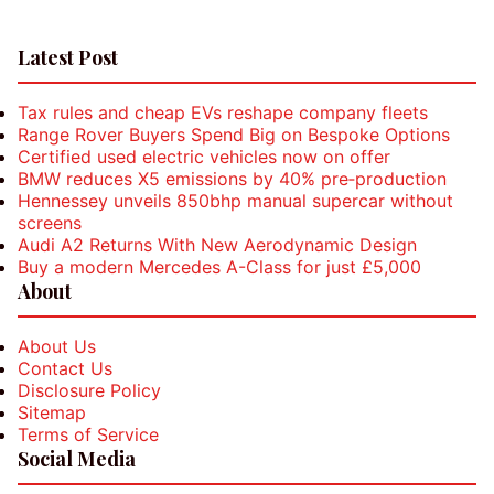
Latest Post
Tax rules and cheap EVs reshape company fleets
Range Rover Buyers Spend Big on Bespoke Options
Certified used electric vehicles now on offer
BMW reduces X5 emissions by 40% pre‑production
Hennessey unveils 850bhp manual supercar without
screens
Audi A2 Returns With New Aerodynamic Design
Buy a modern Mercedes A-Class for just £5,000
About
About Us
Contact Us
Disclosure Policy
Sitemap
Terms of Service
Social Media