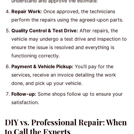
understand and approve the estimate.
Repair Work:
Once approved, the technicians
perform the repairs using the agreed-upon parts.
Quality Control & Test Drive:
After repairs, the
vehicle may undergo a test drive and inspection to
ensure the issue is resolved and everything is
functioning correctly.
Payment & Vehicle Pickup:
You’ll pay for the
services, receive an invoice detailing the work
done, and pick up your vehicle.
Follow-up:
Some shops follow up to ensure your
satisfaction.
DIY vs. Professional Repair: When
to Call the Experts