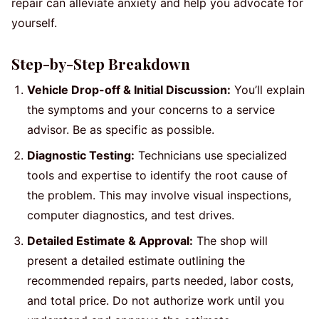
repair can alleviate anxiety and help you advocate for
yourself.
Step-by-Step Breakdown
Vehicle Drop-off & Initial Discussion:
You’ll explain
the symptoms and your concerns to a service
advisor. Be as specific as possible.
Diagnostic Testing:
Technicians use specialized
tools and expertise to identify the root cause of
the problem. This may involve visual inspections,
computer diagnostics, and test drives.
Detailed Estimate & Approval:
The shop will
present a detailed estimate outlining the
recommended repairs, parts needed, labor costs,
and total price. Do not authorize work until you