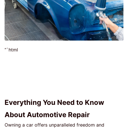
“`html
Everything You Need to Know
About Automotive Repair
Owning a car offers unparalleled freedom and