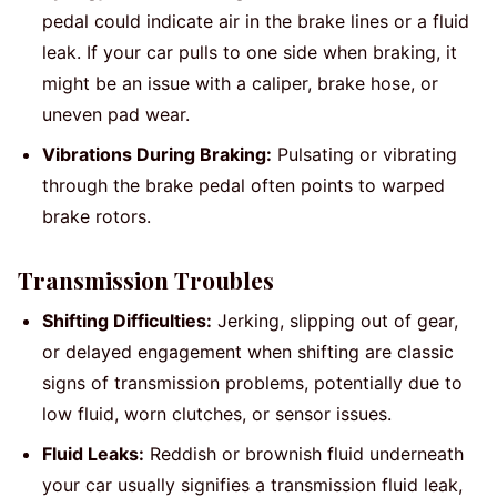
pedal could indicate air in the brake lines or a fluid
leak. If your car pulls to one side when braking, it
might be an issue with a caliper, brake hose, or
uneven pad wear.
Vibrations During Braking:
Pulsating or vibrating
through the brake pedal often points to warped
brake rotors.
Transmission Troubles
Shifting Difficulties:
Jerking, slipping out of gear,
or delayed engagement when shifting are classic
signs of transmission problems, potentially due to
low fluid, worn clutches, or sensor issues.
Fluid Leaks:
Reddish or brownish fluid underneath
your car usually signifies a transmission fluid leak,