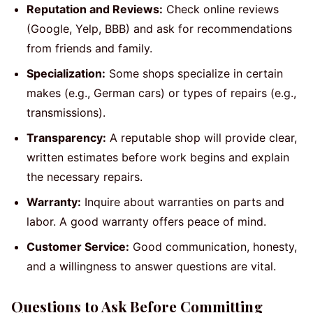
Reputation and Reviews:
Check online reviews
(Google, Yelp, BBB) and ask for recommendations
from friends and family.
Specialization:
Some shops specialize in certain
makes (e.g., German cars) or types of repairs (e.g.,
transmissions).
Transparency:
A reputable shop will provide clear,
written estimates before work begins and explain
the necessary repairs.
Warranty:
Inquire about warranties on parts and
labor. A good warranty offers peace of mind.
Customer Service:
Good communication, honesty,
and a willingness to answer questions are vital.
Questions to Ask Before Committing