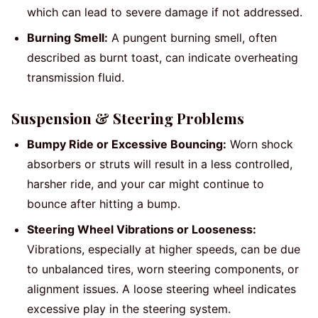
which can lead to severe damage if not addressed.
Burning Smell:
A pungent burning smell, often
described as burnt toast, can indicate overheating
transmission fluid.
Suspension & Steering Problems
Bumpy Ride or Excessive Bouncing:
Worn shock
absorbers or struts will result in a less controlled,
harsher ride, and your car might continue to
bounce after hitting a bump.
Steering Wheel Vibrations or Looseness:
Vibrations, especially at higher speeds, can be due
to unbalanced tires, worn steering components, or
alignment issues. A loose steering wheel indicates
excessive play in the steering system.