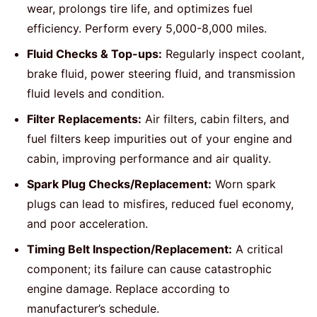
wear, prolongs tire life, and optimizes fuel
efficiency. Perform every 5,000-8,000 miles.
Fluid Checks & Top-ups:
Regularly inspect coolant,
brake fluid, power steering fluid, and transmission
fluid levels and condition.
Filter Replacements:
Air filters, cabin filters, and
fuel filters keep impurities out of your engine and
cabin, improving performance and air quality.
Spark Plug Checks/Replacement:
Worn spark
plugs can lead to misfires, reduced fuel economy,
and poor acceleration.
Timing Belt Inspection/Replacement:
A critical
component; its failure can cause catastrophic
engine damage. Replace according to
manufacturer’s schedule.