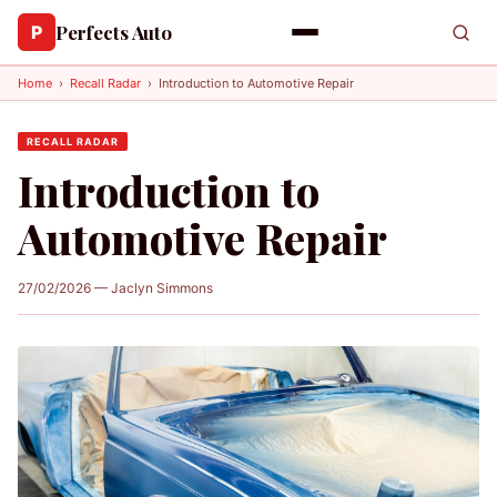
Perfects Auto
P
Home
›
Recall Radar
›
Introduction to Automotive Repair
RECALL RADAR
Introduction to
Automotive Repair
27/02/2026 — Jaclyn Simmons