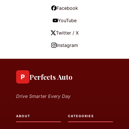
Facebook
YouTube
Twitter / X
Instagram
Perfects Auto
P
Drive Smarter Every Day
ABOUT
CATEGORIES