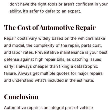
don’t have the right tools or aren’t confident in your
ability, it’s safer to defer to an expert.
The Cost of Automotive Repair
Repair costs vary widely based on the vehicle’s make
and model, the complexity of the repair, parts cost,
and labor rates. Preventative maintenance is your best
defense against high repair bills, as catching issues
early is always cheaper than fixing a catastrophic
failure. Always get multiple quotes for major repairs
and understand what’s included in the estimate.
Conclusion
Automotive repair is an integral part of vehicle