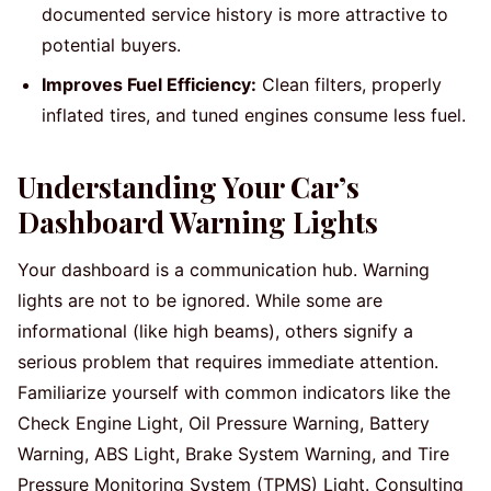
documented service history is more attractive to
potential buyers.
Improves Fuel Efficiency:
Clean filters, properly
inflated tires, and tuned engines consume less fuel.
Understanding Your Car’s
Dashboard Warning Lights
Your dashboard is a communication hub. Warning
lights are not to be ignored. While some are
informational (like high beams), others signify a
serious problem that requires immediate attention.
Familiarize yourself with common indicators like the
Check Engine Light, Oil Pressure Warning, Battery
Warning, ABS Light, Brake System Warning, and Tire
Pressure Monitoring System (TPMS) Light. Consulting