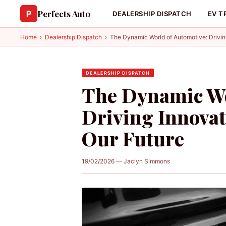
Perfects Auto
P
DEALERSHIP DISPATCH
EV T
Home
›
Dealership Dispatch
›
The Dynamic World of Automotive: Drivin
DEALERSHIP DISPATCH
The Dynamic Wo
Driving Innova
Our Future
19/02/2026 — Jaclyn Simmons