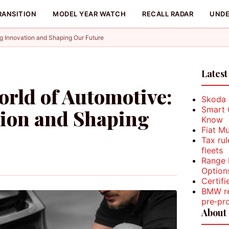
RANSITION
MODEL YEAR WATCH
RECALL RADAR
UNDE
g Innovation and Shaping Our Future
Latest
rld of Automotive:
Skoda K
Smart 
tion and Shaping
Know
Fiat M
Tax ru
fleets
Range 
Option
Certifi
BMW re
pre‑pr
About