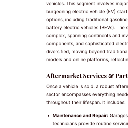
vehicles. This segment involves majo
burgeoning electric vehicle (EV) star
options, including traditional gasolin
battery electric vehicles (BEVs). The 
complex, spanning continents and invo
components, and sophisticated electr
diversified, moving beyond traditiona
models and online platforms, reflect
Aftermarket Services & Part
Once a vehicle is sold, a robust after
sector encompasses everything needed
throughout their lifespan. It includes:
Maintenance and Repair:
Garages,
technicians provide routine servic