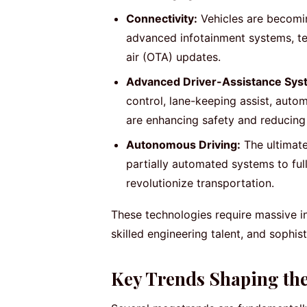
Connectivity:
Vehicles are becomin
advanced infotainment systems, tel
air (OTA) updates.
Advanced Driver-Assistance Sys
control, lane-keeping assist, auto
are enhancing safety and reducing 
Autonomous Driving:
The ultimate
partially automated systems to ful
revolutionize transportation.
These technologies require massive 
skilled engineering talent, and sophis
Key Trends Shaping th