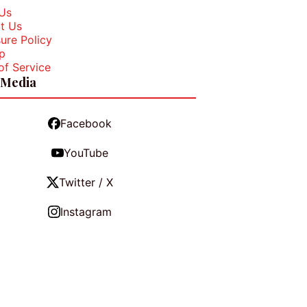
Us
t Us
ure Policy
p
of Service
 Media
Facebook
YouTube
Twitter / X
Instagram