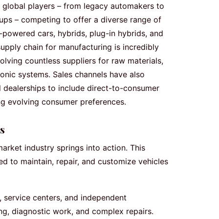
r global players – from legacy automakers to
tups – competing to offer a diverse range of
e-powered cars, hybrids, plug-in hybrids, and
supply chain for manufacturing is incredibly
lving countless suppliers for raw materials,
onic systems. Sales channels have also
l dealerships to include direct-to-consumer
ing evolving consumer preferences.
s
market industry springs into action. This
 to maintain, repair, and customize vehicles
 service centers, and independent
ing, diagnostic work, and complex repairs.