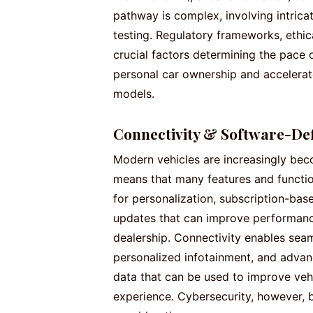
pathway is complex, involving intrica
testing. Regulatory frameworks, ethic
crucial factors determining the pace
personal car ownership and accelerat
models.
Connectivity & Software-Def
Modern vehicles are increasingly bec
means that many features and function
for personalization, subscription-base
updates that can improve performance 
dealership. Connectivity enables sea
personalized infotainment, and advan
data that can be used to improve veh
experience. Cybersecurity, however, 