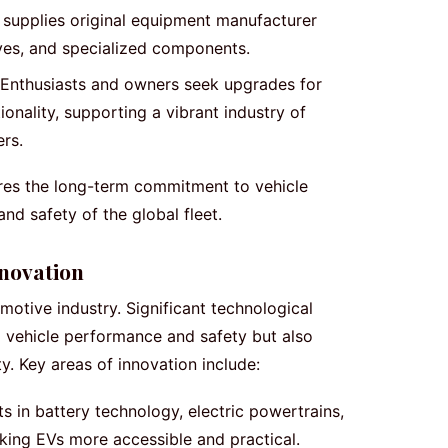
supplies original equipment manufacturer
ives, and specialized components.
Enthusiasts and owners seek upgrades for
onality, supporting a vibrant industry of
ers.
ores the long-term commitment to vehicle
nd safety of the global fleet.
novation
omotive industry. Significant technological
 vehicle performance and safety but also
y. Key areas of innovation include:
in battery technology, electric powertrains,
king EVs more accessible and practical.