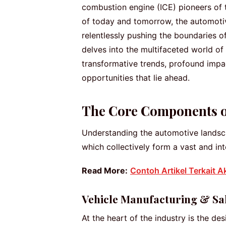
combustion engine (ICE) pioneers of t
of today and tomorrow, the automotive
relentlessly pushing the boundaries o
delves into the multifaceted world of
transformative trends, profound impa
opportunities that lie ahead.
The Core Components of
Understanding the automotive landscap
which collectively form a vast and i
Read More:
Contoh Artikel Terkait A
Vehicle Manufacturing & Sa
At the heart of the industry is the de