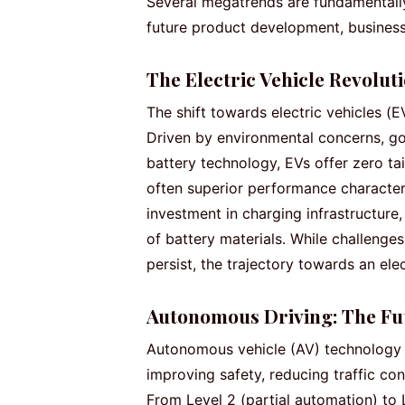
Several megatrends are fundamentally
future product development, busines
The Electric Vehicle Revolut
The shift towards electric vehicles (E
Driven by environmental concerns, g
battery technology, EVs offer zero ta
often superior performance characteris
investment in charging infrastructure,
of battery materials. While challenges
persist, the trajectory towards an elec
Autonomous Driving: The Fut
Autonomous vehicle (AV) technology 
improving safety, reducing traffic con
From Level 2 (partial automation) to 