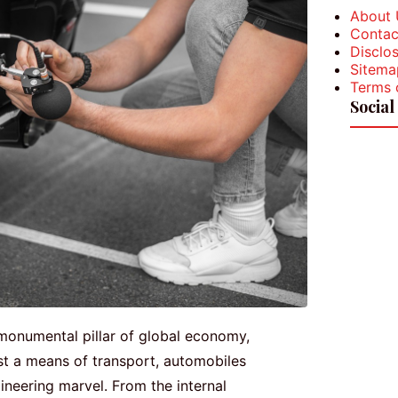
About 
Contac
Disclos
Sitema
Terms 
Social
monumental pillar of global economy,
st a means of transport, automobiles
neering marvel. From the internal