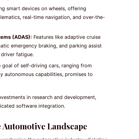
g smart devices on wheels, offering
ematics, real-time navigation, and over-the-
tems (ADAS):
Features like adaptive cruise
matic emergency braking, and parking assist
driver fatigue.
 goal of self-driving cars, ranging from
ly autonomous capabilities, promises to
investments in research and development,
ticated software integration.
e Automotive Landscape