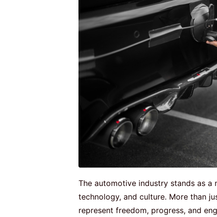
The automotive industry stands as a 
technology, and culture. More than ju
represent freedom, progress, and engi