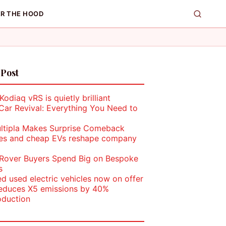
R THE HOOD
 Post
odiaq vRS is quietly brilliant
Car Revival: Everything You Need to
ultipla Makes Surprise Comeback
les and cheap EVs reshape company
Rover Buyers Spend Big on Bespoke
s
ed used electric vehicles now on offer
duces X5 emissions by 40%
oduction