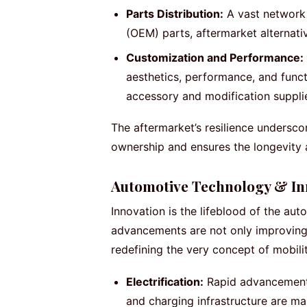
Parts Distribution:
A vast network 
(OEM) parts, aftermarket alternat
Customization and Performance:
aesthetics, performance, and functi
accessory and modification suppli
The aftermarket’s resilience undersc
ownership and ensures the longevity a
Automotive Technology & In
Innovation is the lifeblood of the aut
advancements are not only improving
redefining the very concept of mobilit
Electrification:
Rapid advancements 
and charging infrastructure are ma