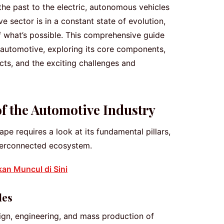
he past to the electric, autonomous vehicles
 sector is in a constant state of evolution,
f what’s possible. This comprehensive guide
 automotive, exploring its core components,
cts, and the exciting challenges and
 the Automotive Industry
e requires a look at its fundamental pillars,
nterconnected ecosystem.
kan Muncul di Sini
les
sign, engineering, and mass production of