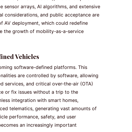
te sensor arrays, AI algorithms, and extensive
al considerations, and public acceptance are
 of AV deployment, which could redefine
e the growth of mobility-as-a-service
ined Vehicles
oming software-defined platforms. This
alities are controlled by software, allowing
d services, and critical over-the-air (OTA)
or fix issues without a trip to the
mless integration with smart homes,
ced telematics, generating vast amounts of
icle performance, safety, and user
becomes an increasingly important