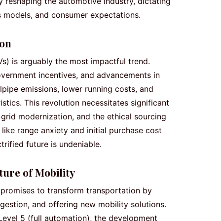
 reshaping the automotive industry, dictating
s models, and consumer expectations.
ion
Vs) is arguably the most impactful trend.
overnment incentives, and advancements in
ilpipe emissions, lower running costs, and
tics. This revolution necessitates significant
 grid modernization, and the ethical sourcing
 like range anxiety and initial purchase cost
trified future is undeniable.
ure of Mobility
promises to transform transportation by
gestion, and offering new mobility solutions.
Level 5 (full automation), the development