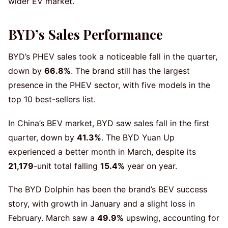
wider EV market.
BYD’s Sales Performance
BYD’s PHEV sales took a noticeable fall in the quarter,
down by
66.8%
. The brand still has the largest
presence in the PHEV sector, with five models in the
top 10 best-sellers list.
In China’s BEV market, BYD saw sales fall in the first
quarter, down by
41.3%
. The BYD Yuan Up
experienced a better month in March, despite its
21,179
-unit total falling
15.4%
year on year.
The BYD Dolphin has been the brand’s BEV success
story, with growth in January and a slight loss in
February. March saw a
49.9%
upswing, accounting for