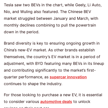
Tesla saw two BEVs in the chart, while Geely, Li Auto,
Nio, and Wuling also featured. The Chinese BEV
market struggled between January and March, with
monthly declines combining to pull the powertrain
down in the period.
Brand diversity is key to ensuring ongoing growth in
China’s new-EV market. As other brands establish
themselves, the country’s EV market is in a period of
adjustment, with BYD featuring many BEVs in its lineup
and contributing significantly to the market’s first-
quarter performance, as
supercar innovation
continues to shape the industry.
For those looking to purchase a new EV, it is essential
to consider various
automotive deals
to unlock