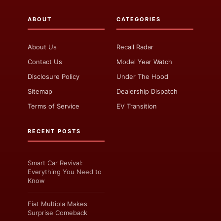
ABOUT
CATEGORIES
About Us
Recall Radar
Contact Us
Model Year Watch
Disclosure Policy
Under The Hood
Sitemap
Dealership Dispatch
Terms of Service
EV Transition
RECENT POSTS
Smart Car Revival:
Everything You Need to
Know
Fiat Multipla Makes
Surprise Comeback