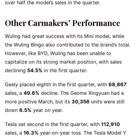
over half the model’s sales in the quarter.
Other Carmakers’ Performance
Wuling had great success with its Mini model, while
the Wuling Bingo also contributed to the brand’s total.
However, like BYD, Wuling has been unable to
capitalize on its strong market position, with sales
declining
54.5%
in the first quarter.
Geely placed eighth in the first quarter, with
68,867
sales, a
49.6%
decline. The Geome Xingyuan had a
more positive March, but its
30,356
units were still
down
6.5%
year on year.
Tesla sat second in the first quarter, with
112,910
sales, a
16.3%
year-on-year loss. The Tesla Model Y