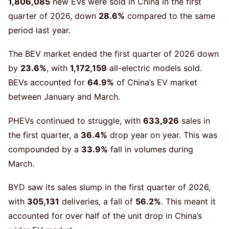
1,806,085
new EVs were sold in China in the first
quarter of 2026, down
28.6%
compared to the same
period last year.
The BEV market ended the first quarter of 2026 down
by
23.6%
, with
1,172,159
all-electric models sold.
BEVs accounted for
64.9%
of China’s EV market
between January and March.
PHEVs continued to struggle, with
633,926
sales in
the first quarter, a
36.4%
drop year on year. This was
compounded by a
33.9%
fall in volumes during
March.
BYD saw its sales slump in the first quarter of 2026,
with
305,131
deliveries, a fall of
56.2%
. This meant it
accounted for over half of the unit drop in China’s