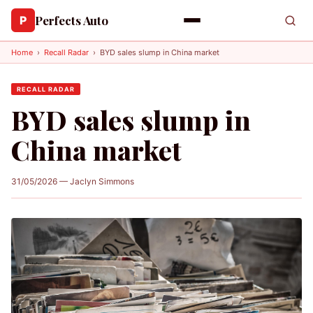
Perfects Auto
P
Home
›
Recall Radar
›
BYD sales slump in China market
RECALL RADAR
BYD sales slump in
China market
31/05/2026 — Jaclyn Simmons