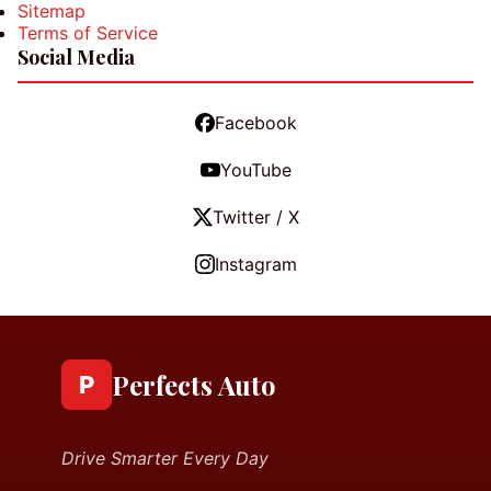
Sitemap
Terms of Service
Social Media
Facebook
YouTube
Twitter / X
Instagram
Perfects Auto
P
Drive Smarter Every Day