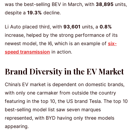
was the best-selling BEV in March, with
38,895
units,
despite a
19.3%
decline.
Li Auto placed third, with
93,601
units, a
0.8%
increase, helped by the strong performance of its
newest model, the I6, which is an example of
six-
speed transmission
in action.
Brand Diversity in the EV Market
China’s EV market is dependent on domestic brands,
with only one carmaker from outside the country
featuring in the top 10, the US brand Tesla. The top 10
best-selling model list saw seven marques
represented, with BYD having only three models
appearing.