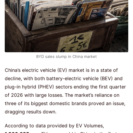
BYD sales slump in China market
China’s electric vehicle (EV) market is in a state of
decline, with both battery-electric vehicle (BEV) and
plug-in hybrid (PHEV) sectors ending the first quarter
of 2026 with large losses. The market’s reliance on
three of its biggest domestic brands proved an issue,
dragging results down.
According to data provided by EV Volumes,