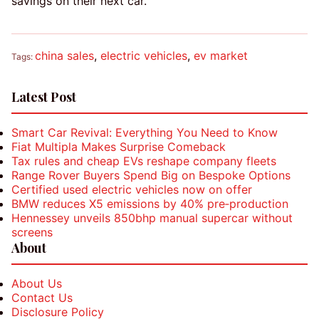
savings on their next car.
china sales
,
electric vehicles
,
ev market
Tags:
Latest Post
Smart Car Revival: Everything You Need to Know
Fiat Multipla Makes Surprise Comeback
Tax rules and cheap EVs reshape company fleets
Range Rover Buyers Spend Big on Bespoke Options
Certified used electric vehicles now on offer
BMW reduces X5 emissions by 40% pre‑production
Hennessey unveils 850bhp manual supercar without
screens
About
About Us
Contact Us
Disclosure Policy