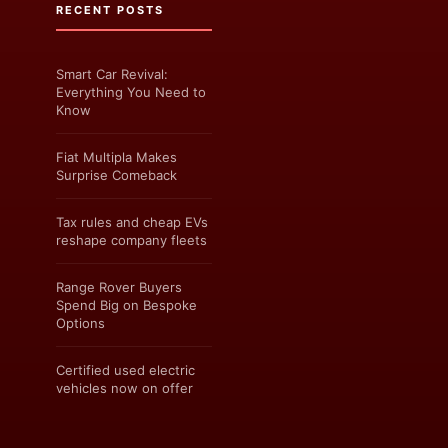
RECENT POSTS
Smart Car Revival:
Everything You Need to
Know
Fiat Multipla Makes
Surprise Comeback
Tax rules and cheap EVs
reshape company fleets
Range Rover Buyers
Spend Big on Bespoke
Options
Certified used electric
vehicles now on offer