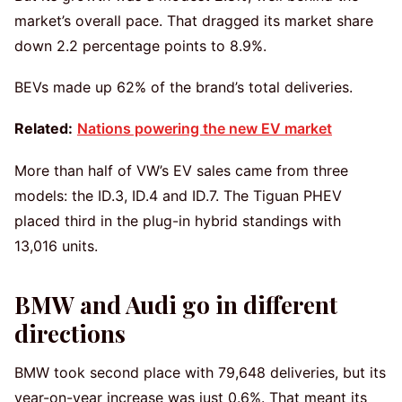
market’s overall pace. That dragged its market share
down 2.2 percentage points to 8.9%.
BEVs made up 62% of the brand’s total deliveries.
Related:
Nations powering the new EV market
More than half of VW’s EV sales came from three
models: the ID.3, ID.4 and ID.7. The Tiguan PHEV
placed third in the plug-in hybrid standings with
13,016 units.
BMW and Audi go in different
directions
BMW took second place with 79,648 deliveries, but its
year-on-year increase was just 0.6%. That meant its