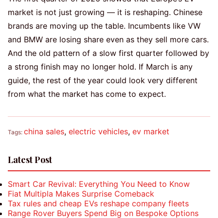
market is not just growing — it is reshaping. Chinese
brands are moving up the table. Incumbents like VW
and BMW are losing share even as they sell more cars.
And the old pattern of a slow first quarter followed by
a strong finish may no longer hold. If March is any
guide, the rest of the year could look very different
from what the market has come to expect.
china sales
,
electric vehicles
,
ev market
Tags:
Latest Post
Smart Car Revival: Everything You Need to Know
Fiat Multipla Makes Surprise Comeback
Tax rules and cheap EVs reshape company fleets
Range Rover Buyers Spend Big on Bespoke Options