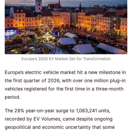
Europe’s 2026 EV Market Set for Transformation
Europe’s electric vehicle market hit a new milestone in
the first quarter of 2026, with over one million plug-in
vehicles registered for the first time in a three-month
period.
The 28% year-on-year surge to 1,083,241 units,
recorded by EV Volumes, came despite ongoing
geopolitical and economic uncertainty that some