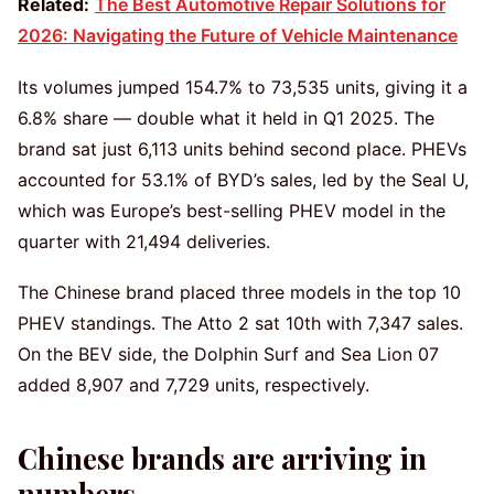
Related:
The Best Automotive Repair Solutions for
2026: Navigating the Future of Vehicle Maintenance
Its volumes jumped 154.7% to 73,535 units, giving it a
6.8% share — double what it held in Q1 2025. The
brand sat just 6,113 units behind second place. PHEVs
accounted for 53.1% of BYD’s sales, led by the Seal U,
which was Europe’s best-selling PHEV model in the
quarter with 21,494 deliveries.
The Chinese brand placed three models in the top 10
PHEV standings. The Atto 2 sat 10th with 7,347 sales.
On the BEV side, the Dolphin Surf and Sea Lion 07
added 8,907 and 7,729 units, respectively.
Chinese brands are arriving in
numbers