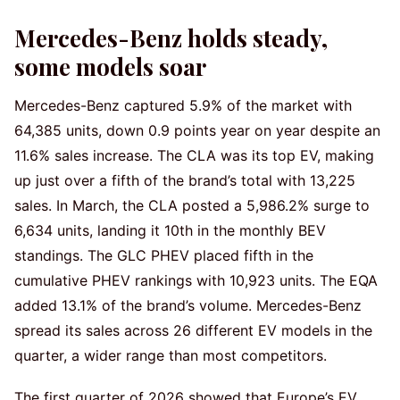
Mercedes-Benz holds steady,
some models soar
Mercedes-Benz captured 5.9% of the market with
64,385 units, down 0.9 points year on year despite an
11.6% sales increase. The CLA was its top EV, making
up just over a fifth of the brand’s total with 13,225
sales. In March, the CLA posted a 5,986.2% surge to
6,634 units, landing it 10th in the monthly BEV
standings. The GLC PHEV placed fifth in the
cumulative PHEV rankings with 10,923 units. The EQA
added 13.1% of the brand’s volume. Mercedes-Benz
spread its sales across 26 different EV models in the
quarter, a wider range than most competitors.
The first quarter of 2026 showed that Europe’s EV