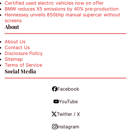
Certified used electric vehicles now on offer
BMW reduces X5 emissions by 40% pre‑production
Hennessey unveils 850bhp manual supercar without
screens
About
About Us
Contact Us
Disclosure Policy
Sitemap
Terms of Service
Social Media
Facebook
YouTube
Twitter / X
Instagram