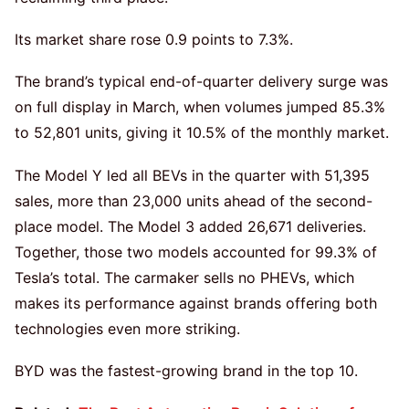
Its market share rose 0.9 points to 7.3%.
The brand’s typical end-of-quarter delivery surge was
on full display in March, when volumes jumped 85.3%
to 52,801 units, giving it 10.5% of the monthly market.
The Model Y led all BEVs in the quarter with 51,395
sales, more than 23,000 units ahead of the second-
place model. The Model 3 added 26,671 deliveries.
Together, those two models accounted for 99.3% of
Tesla’s total. The carmaker sells no PHEVs, which
makes its performance against brands offering both
technologies even more striking.
BYD was the fastest-growing brand in the top 10.