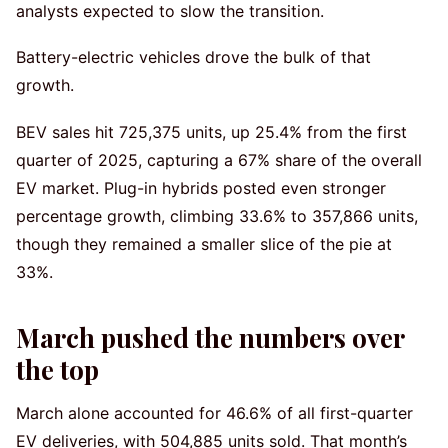
analysts expected to slow the transition.
Battery-electric vehicles drove the bulk of that
growth.
BEV sales hit 725,375 units, up 25.4% from the first
quarter of 2025, capturing a 67% share of the overall
EV market. Plug-in hybrids posted even stronger
percentage growth, climbing 33.6% to 357,866 units,
though they remained a smaller slice of the pie at
33%.
March pushed the numbers over
the top
March alone accounted for 46.6% of all first-quarter
EV deliveries, with 504,885 units sold. That month’s