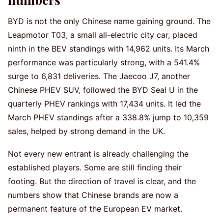
BYD is not the only Chinese name gaining ground. The
Leapmotor T03, a small all-electric city car, placed
ninth in the BEV standings with 14,962 units. Its March
performance was particularly strong, with a 541.4%
surge to 6,831 deliveries. The Jaecoo J7, another
Chinese PHEV SUV, followed the BYD Seal U in the
quarterly PHEV rankings with 17,434 units. It led the
March PHEV standings after a 338.8% jump to 10,359
sales, helped by strong demand in the UK.
Not every new entrant is already challenging the
established players. Some are still finding their
footing. But the direction of travel is clear, and the
numbers show that Chinese brands are now a
permanent feature of the European EV market.