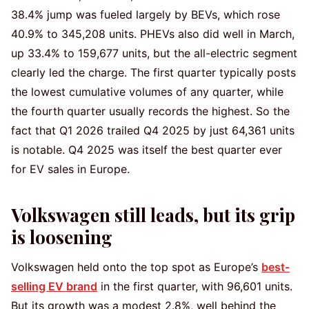
38.4% jump was fueled largely by BEVs, which rose
40.9% to 345,208 units. PHEVs also did well in March,
up 33.4% to 159,677 units, but the all-electric segment
clearly led the charge. The first quarter typically posts
the lowest cumulative volumes of any quarter, while
the fourth quarter usually records the highest. So the
fact that Q1 2026 trailed Q4 2025 by just 64,361 units
is notable. Q4 2025 was itself the best quarter ever
for EV sales in Europe.
Volkswagen still leads, but its grip
is loosening
Volkswagen held onto the top spot as Europe’s
best-
selling EV brand
in the first quarter, with 96,601 units.
But its growth was a modest 2.8%, well behind the