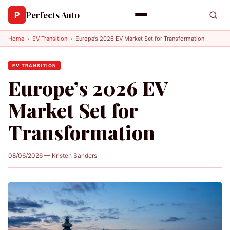
Perfects Auto
P
Home
›
EV Transition
›
Europe’s 2026 EV Market Set for Transformation
EV TRANSITION
Europe’s 2026 EV
Market Set for
Transformation
08/06/2026 — Kristen Sanders