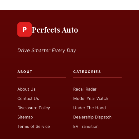
Perfects Auto
P
Drive Smarter Every Day
ABOUT
CATEGORIES
About Us
Recall Radar
Contact Us
Model Year Watch
Disclosure Policy
Under The Hood
Sitemap
Dealership Dispatch
Terms of Service
EV Transition