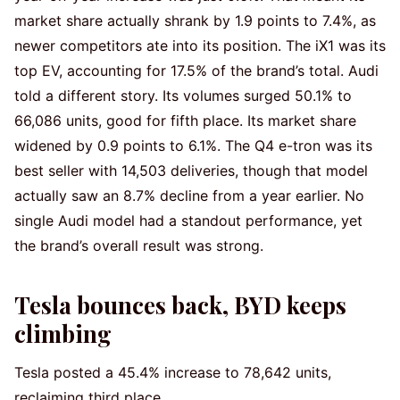
market share actually shrank by 1.9 points to 7.4%, as
newer competitors ate into its position. The iX1 was its
top EV, accounting for 17.5% of the brand’s total. Audi
told a different story. Its volumes surged 50.1% to
66,086 units, good for fifth place. Its market share
widened by 0.9 points to 6.1%. The Q4 e-tron was its
best seller with 14,503 deliveries, though that model
actually saw an 8.7% decline from a year earlier. No
single Audi model had a standout performance, yet
the brand’s overall result was strong.
Tesla bounces back, BYD keeps
climbing
Tesla posted a 45.4% increase to 78,642 units,
reclaiming third place.