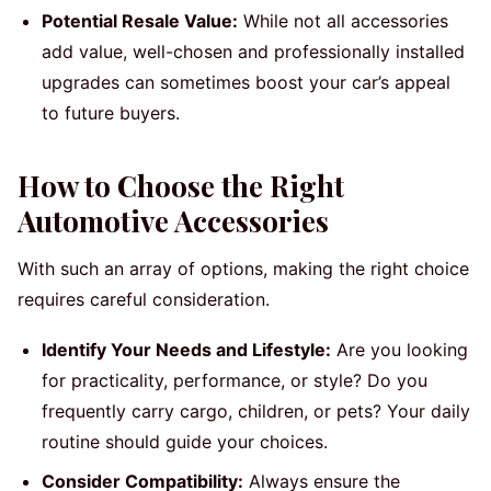
Potential Resale Value:
While not all accessories
add value, well-chosen and professionally installed
upgrades can sometimes boost your car’s appeal
to future buyers.
How to Choose the Right
Automotive Accessories
With such an array of options, making the right choice
requires careful consideration.
Identify Your Needs and Lifestyle:
Are you looking
for practicality, performance, or style? Do you
frequently carry cargo, children, or pets? Your daily
routine should guide your choices.
Consider Compatibility:
Always ensure the