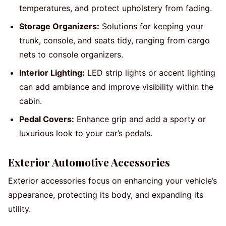
temperatures, and protect upholstery from fading.
Storage Organizers:
Solutions for keeping your
trunk, console, and seats tidy, ranging from cargo
nets to console organizers.
Interior Lighting:
LED strip lights or accent lighting
can add ambiance and improve visibility within the
cabin.
Pedal Covers:
Enhance grip and add a sporty or
luxurious look to your car’s pedals.
Exterior Automotive Accessories
Exterior accessories focus on enhancing your vehicle’s
appearance, protecting its body, and expanding its
utility.