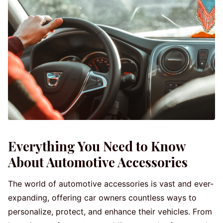
Everything You Need to Know
About Automotive Accessories
The world of automotive accessories is vast and ever-
expanding, offering car owners countless ways to
personalize, protect, and enhance their vehicles. From