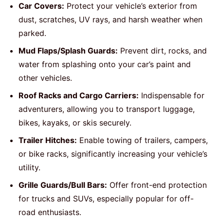
Car Covers:
Protect your vehicle’s exterior from
dust, scratches, UV rays, and harsh weather when
parked.
Mud Flaps/Splash Guards:
Prevent dirt, rocks, and
water from splashing onto your car’s paint and
other vehicles.
Roof Racks and Cargo Carriers:
Indispensable for
adventurers, allowing you to transport luggage,
bikes, kayaks, or skis securely.
Trailer Hitches:
Enable towing of trailers, campers,
or bike racks, significantly increasing your vehicle’s
utility.
Grille Guards/Bull Bars:
Offer front-end protection
for trucks and SUVs, especially popular for off-
road enthusiasts.