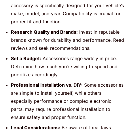
accessory is specifically designed for your vehicle’s
make, model, and year. Compatibility is crucial for
proper fit and function.
Research Quality and Brands:
Invest in reputable
brands known for durability and performance. Read
reviews and seek recommendations.
Set a Budget:
Accessories range widely in price.
Determine how much you’re willing to spend and
prioritize accordingly.
Professional Installation vs. DIY:
Some accessories
are simple to install yourself, while others,
especially performance or complex electronic
parts, may require professional installation to
ensure safety and proper function.
Legal Considerations:
Be aware of local laws