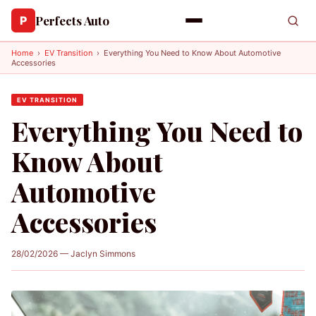
Perfects Auto
P
Home
›
EV Transition
›
Everything You Need to Know About Automotive
Accessories
EV TRANSITION
Everything You Need to
Know About
Automotive
Accessories
28/02/2026 — Jaclyn Simmons