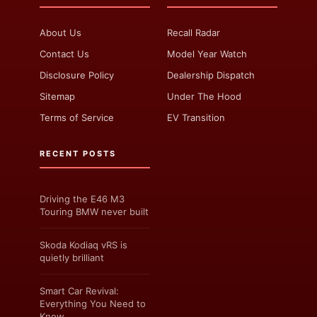
About Us
Recall Radar
Contact Us
Model Year Watch
Disclosure Policy
Dealership Dispatch
Sitemap
Under The Hood
Terms of Service
EV Transition
RECENT POSTS
Driving the E46 M3
Touring BMW never built
Skoda Kodiaq vRS is
quietly brilliant
Smart Car Revival:
Everything You Need to
Know