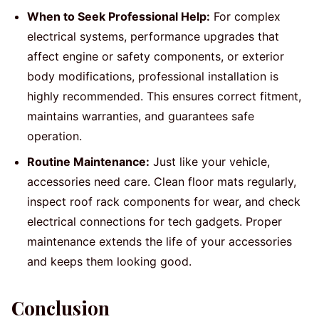
When to Seek Professional Help:
For complex
electrical systems, performance upgrades that
affect engine or safety components, or exterior
body modifications, professional installation is
highly recommended. This ensures correct fitment,
maintains warranties, and guarantees safe
operation.
Routine Maintenance:
Just like your vehicle,
accessories need care. Clean floor mats regularly,
inspect roof rack components for wear, and check
electrical connections for tech gadgets. Proper
maintenance extends the life of your accessories
and keeps them looking good.
Conclusion