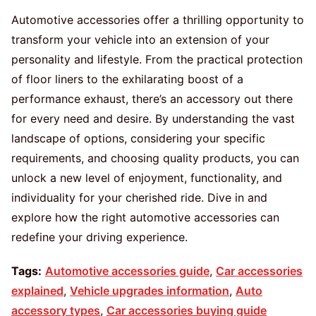
Automotive accessories offer a thrilling opportunity to
transform your vehicle into an extension of your
personality and lifestyle. From the practical protection
of floor liners to the exhilarating boost of a
performance exhaust, there’s an accessory out there
for every need and desire. By understanding the vast
landscape of options, considering your specific
requirements, and choosing quality products, you can
unlock a new level of enjoyment, functionality, and
individuality for your cherished ride. Dive in and
explore how the right automotive accessories can
redefine your driving experience.
Tags:
Automotive accessories guide
,
Car accessories
explained
,
Vehicle upgrades information
,
Auto
accessory types
,
Car accessories buying guide