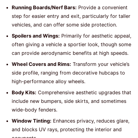
Running Boards/Nerf Bars:
Provide a convenient
step for easier entry and exit, particularly for taller
vehicles, and can offer some side protection.
Spoilers and Wings:
Primarily for aesthetic appeal,
often giving a vehicle a sportier look, though some
can provide aerodynamic benefits at high speeds.
Wheel Covers and Rims:
Transform your vehicle’s
side profile, ranging from decorative hubcaps to
high-performance alloy wheels.
Body Kits:
Comprehensive aesthetic upgrades that
include new bumpers, side skirts, and sometimes
wide-body fenders.
Window Tinting:
Enhances privacy, reduces glare,
and blocks UV rays, protecting the interior and