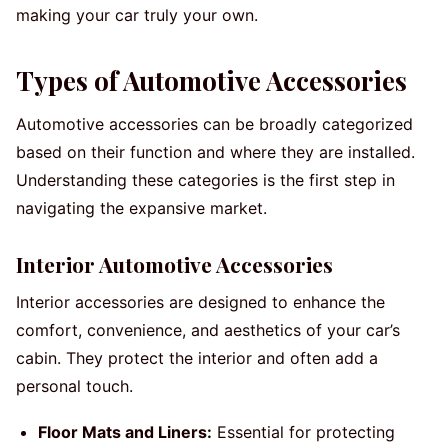
making your car truly your own.
Types of Automotive Accessories
Automotive accessories can be broadly categorized
based on their function and where they are installed.
Understanding these categories is the first step in
navigating the expansive market.
Interior Automotive Accessories
Interior accessories are designed to enhance the
comfort, convenience, and aesthetics of your car’s
cabin. They protect the interior and often add a
personal touch.
Floor Mats and Liners:
Essential for protecting