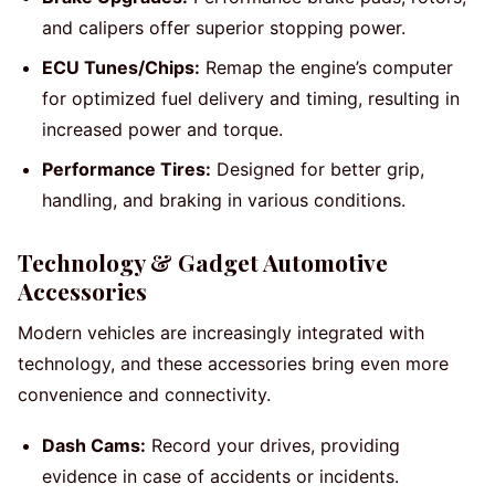
and calipers offer superior stopping power.
ECU Tunes/Chips:
Remap the engine’s computer
for optimized fuel delivery and timing, resulting in
increased power and torque.
Performance Tires:
Designed for better grip,
handling, and braking in various conditions.
Technology & Gadget Automotive
Accessories
Modern vehicles are increasingly integrated with
technology, and these accessories bring even more
convenience and connectivity.
Dash Cams:
Record your drives, providing
evidence in case of accidents or incidents.