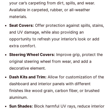
your car’s carpeting from dirt, spills, and wear.
Available in carpeted, rubber, or all-weather
materials.
Seat Covers:
Offer protection against spills, stains,
and UV damage, while also providing an
opportunity to refresh your interior’s look or add
extra comfort.
Steering Wheel Covers:
Improve grip, protect the
original steering wheel from wear, and add a
decorative element.
Dash Kits and Trim:
Allow for customization of the
dashboard and interior panels with different
finishes like wood grain, carbon fiber, or brushed
aluminum.
Sun Shades:
Block harmful UV rays, reduce interior