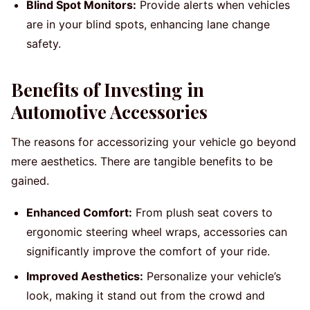
Blind Spot Monitors:
Provide alerts when vehicles
are in your blind spots, enhancing lane change
safety.
Benefits of Investing in
Automotive Accessories
The reasons for accessorizing your vehicle go beyond
mere aesthetics. There are tangible benefits to be
gained.
Enhanced Comfort:
From plush seat covers to
ergonomic steering wheel wraps, accessories can
significantly improve the comfort of your ride.
Improved Aesthetics:
Personalize your vehicle’s
look, making it stand out from the crowd and