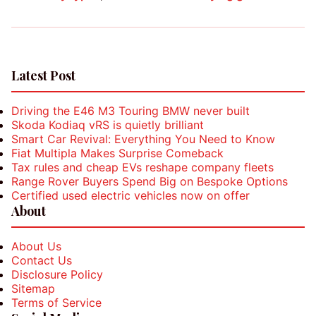
Latest Post
Driving the E46 M3 Touring BMW never built
Skoda Kodiaq vRS is quietly brilliant
Smart Car Revival: Everything You Need to Know
Fiat Multipla Makes Surprise Comeback
Tax rules and cheap EVs reshape company fleets
Range Rover Buyers Spend Big on Bespoke Options
Certified used electric vehicles now on offer
About
About Us
Contact Us
Disclosure Policy
Sitemap
Terms of Service