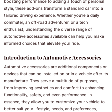
boosting performance to adding a touch of personal
style, these add-ons transform a standard car into a
tailored driving experience. Whether you’re a daily
commuter, an off-road adventurer, or a tech
enthusiast, understanding the diverse range of
automotive accessories available can help you make
informed choices that elevate your ride.
Introduction to Automotive Accessories
Automotive accessories are additional components or
devices that can be installed on or in a vehicle after its
manufacture. They serve a multitude of purposes,
from improving aesthetics and comfort to enhancing
functionality, safety, and even performance. In
essence, they allow you to customize your vehicle to
better suit your lifestyle, needs, and preferences,