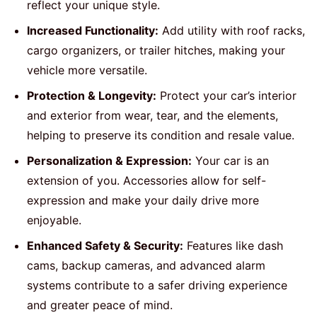
reflect your unique style.
Increased Functionality:
Add utility with roof racks,
cargo organizers, or trailer hitches, making your
vehicle more versatile.
Protection & Longevity:
Protect your car’s interior
and exterior from wear, tear, and the elements,
helping to preserve its condition and resale value.
Personalization & Expression:
Your car is an
extension of you. Accessories allow for self-
expression and make your daily drive more
enjoyable.
Enhanced Safety & Security:
Features like dash
cams, backup cameras, and advanced alarm
systems contribute to a safer driving experience
and greater peace of mind.