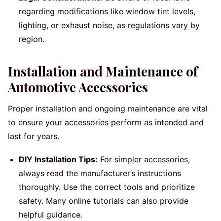
regarding modifications like window tint levels,
lighting, or exhaust noise, as regulations vary by
region.
Installation and Maintenance of
Automotive Accessories
Proper installation and ongoing maintenance are vital
to ensure your accessories perform as intended and
last for years.
DIY Installation Tips:
For simpler accessories,
always read the manufacturer’s instructions
thoroughly. Use the correct tools and prioritize
safety. Many online tutorials can also provide
helpful guidance.