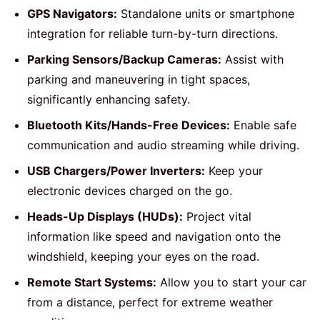
GPS Navigators:
Standalone units or smartphone
integration for reliable turn-by-turn directions.
Parking Sensors/Backup Cameras:
Assist with
parking and maneuvering in tight spaces,
significantly enhancing safety.
Bluetooth Kits/Hands-Free Devices:
Enable safe
communication and audio streaming while driving.
USB Chargers/Power Inverters:
Keep your
electronic devices charged on the go.
Heads-Up Displays (HUDs):
Project vital
information like speed and navigation onto the
windshield, keeping your eyes on the road.
Remote Start Systems:
Allow you to start your car
from a distance, perfect for extreme weather