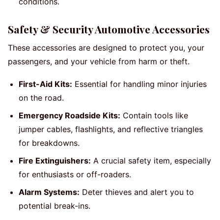
conditions.
Safety & Security Automotive Accessories
These accessories are designed to protect you, your
passengers, and your vehicle from harm or theft.
First-Aid Kits:
Essential for handling minor injuries
on the road.
Emergency Roadside Kits:
Contain tools like
jumper cables, flashlights, and reflective triangles
for breakdowns.
Fire Extinguishers:
A crucial safety item, especially
for enthusiasts or off-roaders.
Alarm Systems:
Deter thieves and alert you to
potential break-ins.