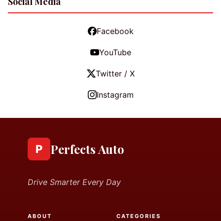
Social Media
Facebook
YouTube
Twitter / X
Instagram
Perfects Auto
P
Drive Smarter Every Day
ABOUT
CATEGORIES