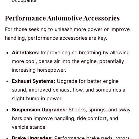
occupants.
Performance Automotive Accessories
For those seeking to unleash more power or improve
handling, performance accessories are key.
Air Intakes:
Improve engine breathing by allowing
more cool, dense air into the engine, potentially
increasing horsepower.
Exhaust Systems:
Upgrade for better engine
sound, improved exhaust flow, and sometimes a
slight bump in power.
Suspension Upgrades:
Shocks, springs, and sway
bars can improve handling, ride comfort, and
vehicle stance.
Brake Upgrades:
Performance brake pads, rotors,